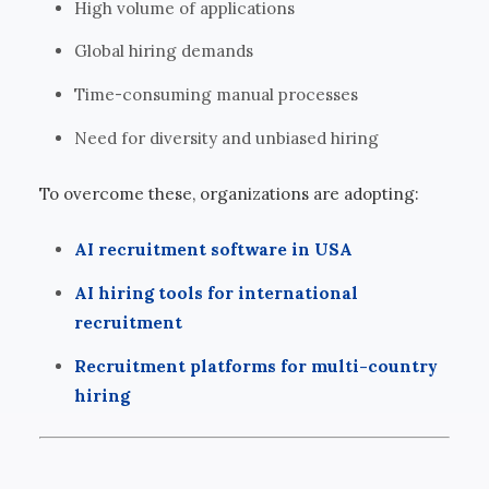
High volume of applications
Global hiring demands
Time-consuming manual processes
Need for diversity and unbiased hiring
To overcome these, organizations are adopting:
AI recruitment software in USA
AI hiring tools for international
recruitment
Recruitment platforms for multi-country
hiring