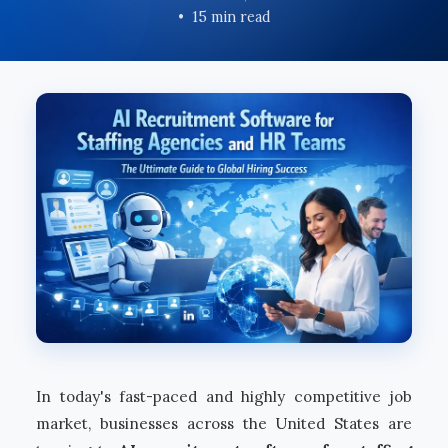
15 min read
In today's fast-paced and highly competitive job
market, businesses across the United States are