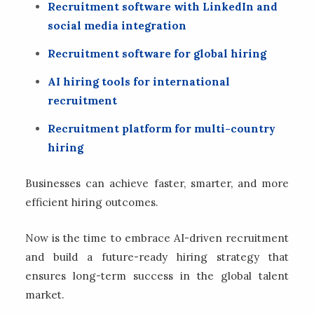
Recruitment software with LinkedIn and
social media integration
Recruitment software for global hiring
AI hiring tools for international
recruitment
Recruitment platform for multi-country
hiring
Businesses can achieve faster, smarter, and more
efficient hiring outcomes.
Now is the time to embrace AI-driven recruitment
and build a future-ready hiring strategy that
ensures long-term success in the global talent
market.