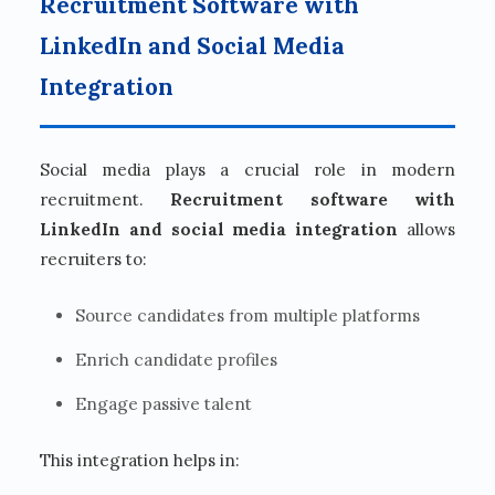
Recruitment Software with
LinkedIn and Social Media
Integration
Social media plays a crucial role in modern
recruitment.
Recruitment software with
LinkedIn and social media integration
allows
recruiters to:
Source candidates from multiple platforms
Enrich candidate profiles
Engage passive talent
This integration helps in: