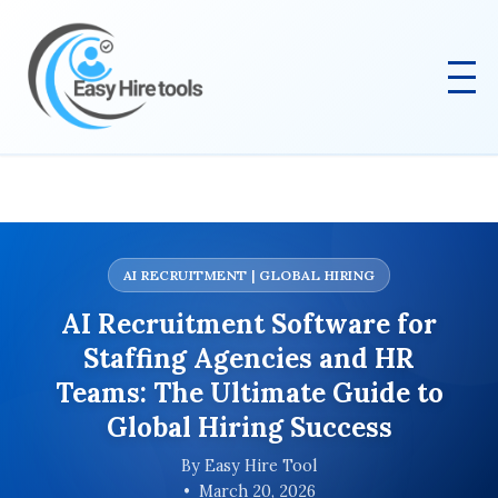
AI RECRUITMENT | GLOBAL HIRING
AI Recruitment Software for
Staffing Agencies and HR
Teams: The Ultimate Guide to
Global Hiring Success
By Easy Hire Tool
March 20, 2026