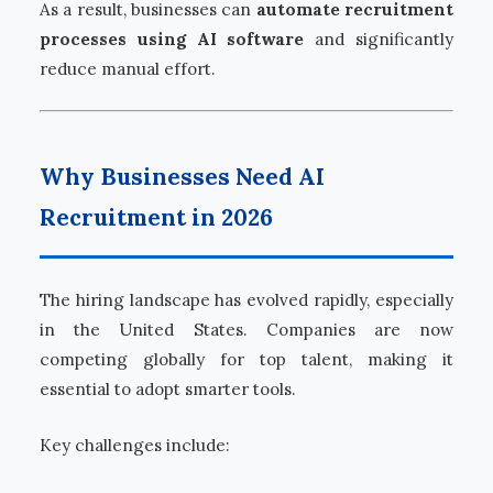
As a result, businesses can
automate recruitment
processes using AI software
and significantly
reduce manual effort.
Why Businesses Need AI
Recruitment in 2026
The hiring landscape has evolved rapidly, especially
in the United States. Companies are now
competing globally for top talent, making it
essential to adopt smarter tools.
Key challenges include: