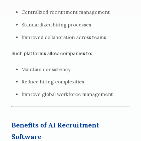
Centralized recruitment management
Standardized hiring processes
Improved collaboration across teams
Such platforms allow companies to:
Maintain consistency
Reduce hiring complexities
Improve global workforce management
Benefits of AI Recruitment
Software