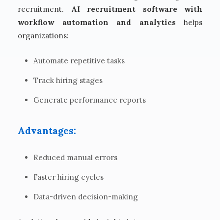
recruitment.
AI recruitment software with
workflow automation and analytics
helps
organizations:
Automate repetitive tasks
Track hiring stages
Generate performance reports
Advantages:
Reduced manual errors
Faster hiring cycles
Data-driven decision-making