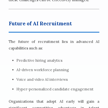
Future of AI Recruitment
The future of recruitment lies in advanced AI
capabilities such as:
Predictive hiring analytics
AI-driven workforce planning
Voice and video AI interviews
Hyper-personalized candidate engagement
Organizations that adopt AI early will gain a
significant competitive advantage in talent