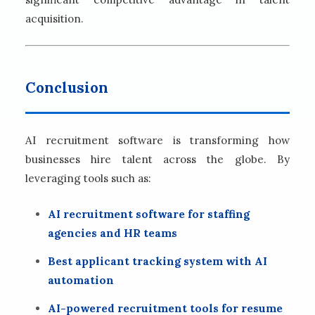
acquisition.
Conclusion
AI recruitment software is transforming how
businesses hire talent across the globe. By
leveraging tools such as:
AI recruitment software for staffing
agencies and HR teams
Best applicant tracking system with AI
automation
AI-powered recruitment tools for resume