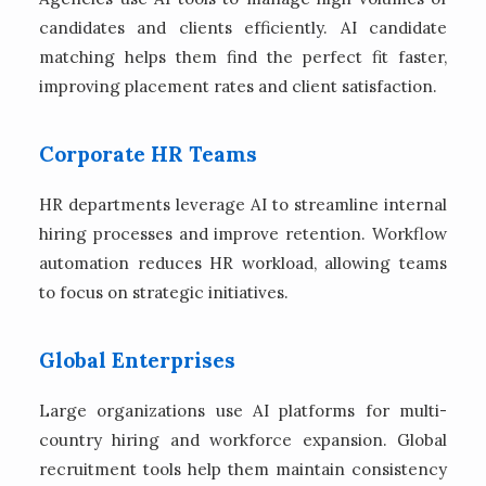
candidates and clients efficiently. AI candidate
matching helps them find the perfect fit faster,
improving placement rates and client satisfaction.
Corporate HR Teams
HR departments leverage AI to streamline internal
hiring processes and improve retention. Workflow
automation reduces HR workload, allowing teams
to focus on strategic initiatives.
Global Enterprises
Large organizations use AI platforms for multi-
country hiring and workforce expansion. Global
recruitment tools help them maintain consistency