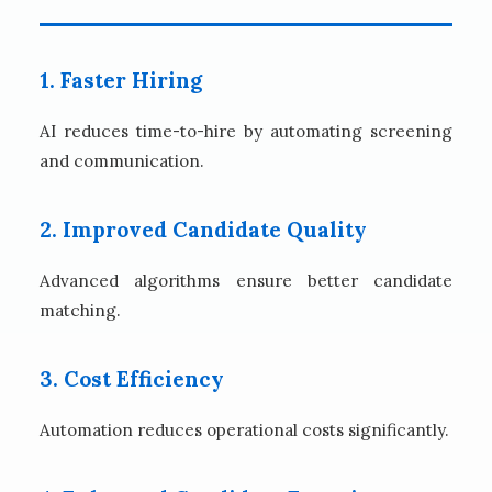
1. Faster Hiring
AI reduces time-to-hire by automating screening
and communication.
2. Improved Candidate Quality
Advanced algorithms ensure better candidate
matching.
3. Cost Efficiency
Automation reduces operational costs significantly.