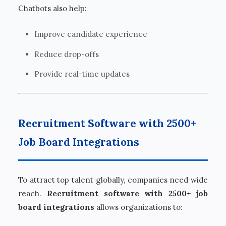
Chatbots also help:
Improve candidate experience
Reduce drop-offs
Provide real-time updates
Recruitment Software with 2500+
Job Board Integrations
To attract top talent globally, companies need wide
reach.
Recruitment software with 2500+ job
board integrations
allows organizations to: