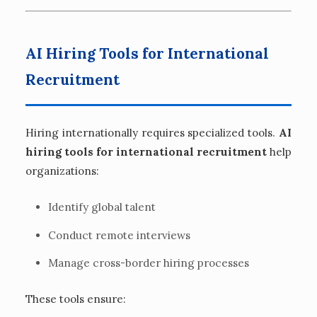
AI Hiring Tools for International
Recruitment
Hiring internationally requires specialized tools.
AI
hiring tools for international recruitment
help
organizations:
Identify global talent
Conduct remote interviews
Manage cross-border hiring processes
These tools ensure: