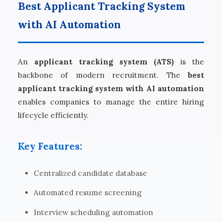
Best Applicant Tracking System
with AI Automation
An
applicant tracking system (ATS)
is the
backbone of modern recruitment. The
best
applicant tracking system with AI automation
enables companies to manage the entire hiring
lifecycle efficiently.
Key Features:
Centralized candidate database
Automated resume screening
Interview scheduling automation