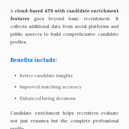
A
cloud-based ATS with candidate enrichment
features
goes beyond basic recruitment. It
collects additional data from social platforms and
public sources to build comprehensive candidate
profiles.
Benefits include:
Better candidate insights
Improved matching accuracy
Enhanced hiring decisions
Candidate enrichment helps recruiters evaluate
not just resumes but the complete professional
profile.