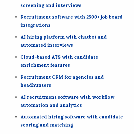
screening and interviews
Recruitment software with 2500+ job board
integrations
AI hiring platform with chatbot and
automated interviews
Cloud-based ATS with candidate
enrichment features
Recruitment CRM for agencies and
headhunters
AI recruitment software with workflow
automation and analytics
Automated hiring software with candidate
scoring and matching