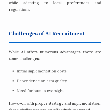
while adapting to local preferences and
regulations.
Challenges of AI Recruitment
While AI offers numerous advantages, there are
some challenges:
Initial implementation costs
Dependence on data quality
Need for human oversight
However, with proper strategy and implementation,
these challenges can be effectively managed.