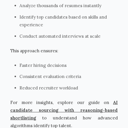
Analyze thousands of resumes instantly
Identify top candidates based on skills and
experience
Conduct automated interviews at scale
This approach ensures:
Faster hiring decisions
Consistent evaluation criteria
Reduced recruiter workload
For more insights, explore our guide on
AI
candidate sourcing with reasoning-based
shortlisting
to understand how advanced
algorithms identify top talent.