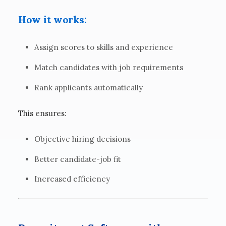
How it works:
Assign scores to skills and experience
Match candidates with job requirements
Rank applicants automatically
This ensures:
Objective hiring decisions
Better candidate-job fit
Increased efficiency