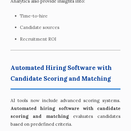
Analytics also provide insights into:
Time-to-hire
Candidate sources
Recruitment ROI
Automated Hiring Software with
Candidate Scoring and Matching
AI tools now include advanced scoring systems.
Automated hiring software with candidate
scoring and matching
evaluates candidates
based on predefined criteria.