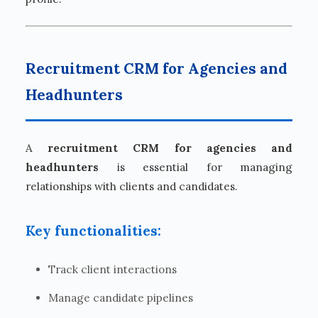
Recruitment CRM for Agencies and
Headhunters
A
recruitment CRM for agencies and
headhunters
is essential for managing
relationships with clients and candidates.
Key functionalities:
Track client interactions
Manage candidate pipelines