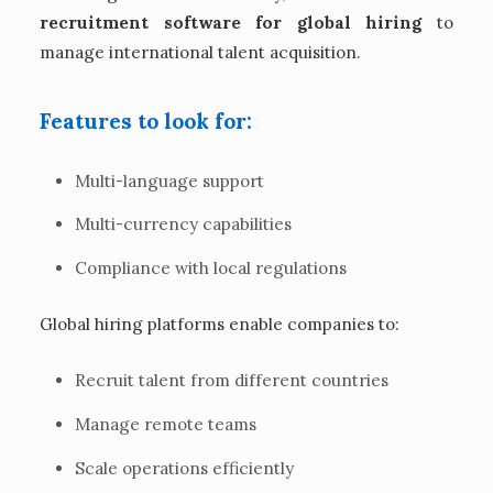
recruitment software for global hiring
to
manage international talent acquisition.
Features to look for:
Multi-language support
Multi-currency capabilities
Compliance with local regulations
Global hiring platforms enable companies to:
Recruit talent from different countries
Manage remote teams
Scale operations efficiently