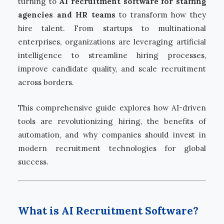
turning to
AI recruitment software for staffing
agencies and HR teams
to transform how they
hire talent. From startups to multinational
enterprises, organizations are leveraging artificial
intelligence to streamline hiring processes,
improve candidate quality, and scale recruitment
across borders.
This comprehensive guide explores how AI-driven
tools are revolutionizing hiring, the benefits of
automation, and why companies should invest in
modern recruitment technologies for global
success.
What is AI Recruitment Software?