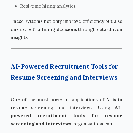
Real-time hiring analytics
These systems not only improve efficiency but also
ensure better hiring decisions through data-driven
insights.
AI-Powered Recruitment Tools for
Resume Screening and Interviews
One of the most powerful applications of AI is in
resume screening and interviews. Using
AI-
powered recruitment tools for resume
screening and interviews
, organizations can: