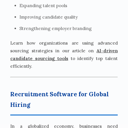
Expanding talent pools
Improving candidate quality
Strengthening employer branding
Learn how organizations are using advanced
sourcing strategies in our article on
AI-driven
candidate sourcing tools
to identify top talent
efficiently.
Recruitment Software for Global
Hiring
In a globalized economy, businesses need