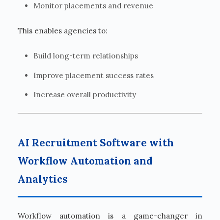
Monitor placements and revenue
This enables agencies to:
Build long-term relationships
Improve placement success rates
Increase overall productivity
AI Recruitment Software with
Workflow Automation and
Analytics
Workflow automation is a game-changer in