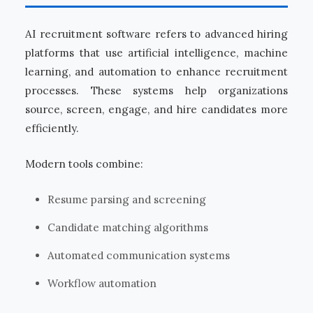
AI recruitment software refers to advanced hiring
platforms that use artificial intelligence, machine
learning, and automation to enhance recruitment
processes. These systems help organizations
source, screen, engage, and hire candidates more
efficiently.
Modern tools combine:
Resume parsing and screening
Candidate matching algorithms
Automated communication systems
Workflow automation