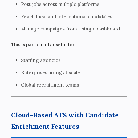
Post jobs across multiple platforms
Reach local and international candidates
Manage campaigns from a single dashboard
This is particularly useful for:
Staffing agencies
Enterprises hiring at scale
Global recruitment teams
Cloud-Based ATS with Candidate
Enrichment Features