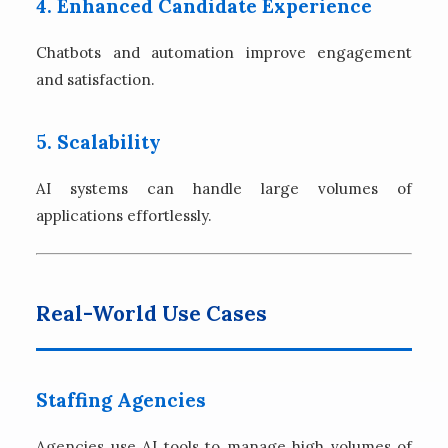
4. Enhanced Candidate Experience
Chatbots and automation improve engagement
and satisfaction.
5. Scalability
AI systems can handle large volumes of
applications effortlessly.
Real-World Use Cases
Staffing Agencies
Agencies use AI tools to manage high volumes of