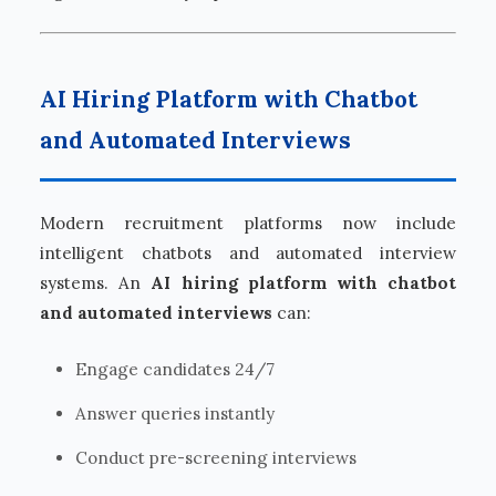
AI Hiring Platform with Chatbot
and Automated Interviews
Modern recruitment platforms now include
intelligent chatbots and automated interview
systems. An
AI hiring platform with chatbot
and automated interviews
can:
Engage candidates 24/7
Answer queries instantly
Conduct pre-screening interviews