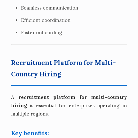
Seamless communication
Efficient coordination
Faster onboarding
Recruitment Platform for Multi-
Country Hiring
A
recruitment platform for multi-country
hiring
is essential for enterprises operating in
multiple regions.
Key benefits: