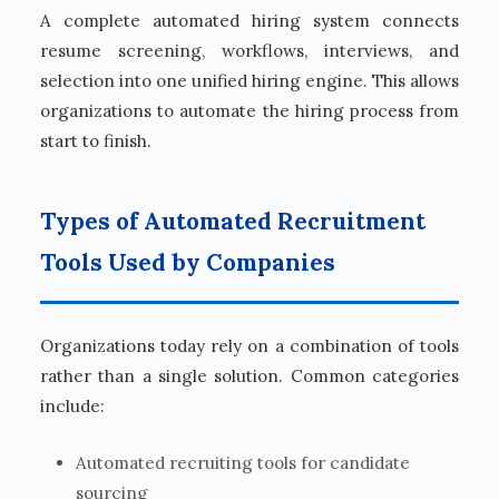
A complete automated hiring system connects
resume screening, workflows, interviews, and
selection into one unified hiring engine. This allows
organizations to automate the hiring process from
start to finish.
Types of Automated Recruitment
Tools Used by Companies
Organizations today rely on a combination of tools
rather than a single solution. Common categories
include:
Automated recruiting tools for candidate
sourcing