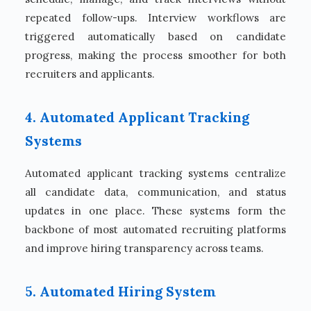
repeated follow-ups. Interview workflows are
triggered automatically based on candidate
progress, making the process smoother for both
recruiters and applicants.
4. Automated Applicant Tracking
Systems
Automated applicant tracking systems centralize
all candidate data, communication, and status
updates in one place. These systems form the
backbone of most automated recruiting platforms
and improve hiring transparency across teams.
5. Automated Hiring System