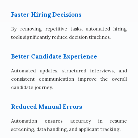
Faster Hiring Decisions
By removing repetitive tasks, automated hiring
tools significantly reduce decision timelines.
Better Candidate Experience
Automated updates, structured interviews, and
consistent communication improve the overall
candidate journey.
Reduced Manual Errors
Automation ensures accuracy in resume
screening, data handling, and applicant tracking.