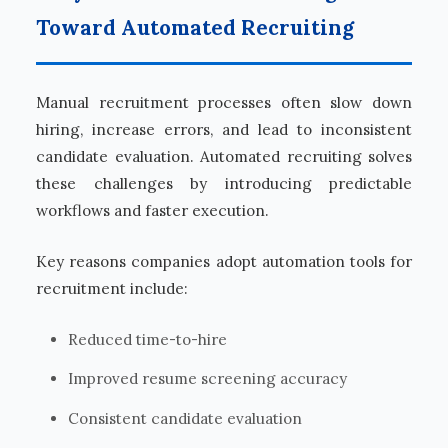
Toward Automated Recruiting
Manual recruitment processes often slow down
hiring, increase errors, and lead to inconsistent
candidate evaluation. Automated recruiting solves
these challenges by introducing predictable
workflows and faster execution.
Key reasons companies adopt automation tools for
recruitment include:
Reduced time-to-hire
Improved resume screening accuracy
Consistent candidate evaluation