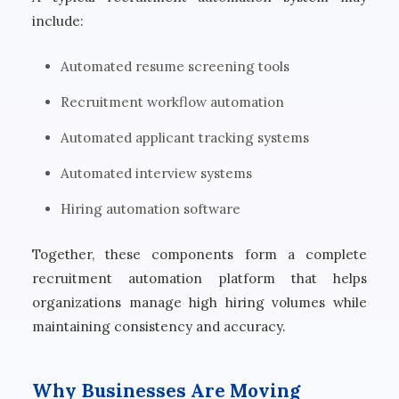
include:
Automated resume screening tools
Recruitment workflow automation
Automated applicant tracking systems
Automated interview systems
Hiring automation software
Together, these components form a complete
recruitment automation platform that helps
organizations manage high hiring volumes while
maintaining consistency and accuracy.
Why Businesses Are Moving