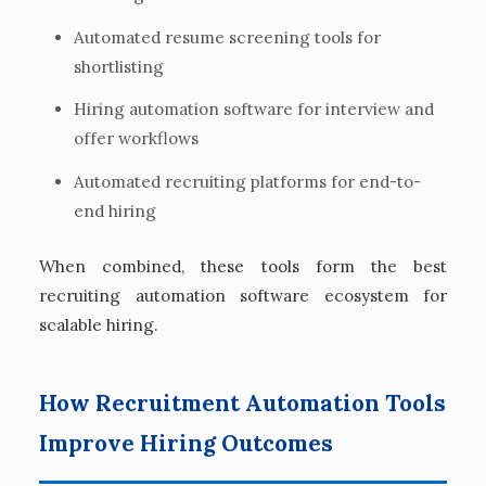
Automated resume screening tools for
shortlisting
Hiring automation software for interview and
offer workflows
Automated recruiting platforms for end-to-
end hiring
When combined, these tools form the best
recruiting automation software ecosystem for
scalable hiring.
How Recruitment Automation Tools
Improve Hiring Outcomes