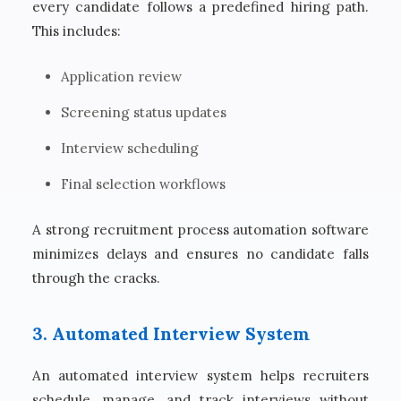
every candidate follows a predefined hiring path.
This includes:
Application review
Screening status updates
Interview scheduling
Final selection workflows
A strong recruitment process automation software
minimizes delays and ensures no candidate falls
through the cracks.
3. Automated Interview System
An automated interview system helps recruiters
schedule, manage, and track interviews without