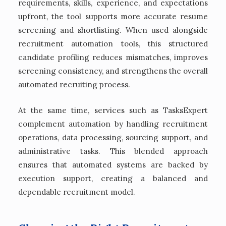
requirements, skills, experience, and expectations
upfront, the tool supports more accurate resume
screening and shortlisting. When used alongside
recruitment automation tools, this structured
candidate profiling reduces mismatches, improves
screening consistency, and strengthens the overall
automated recruiting process.
At the same time, services such as TasksExpert
complement automation by handling recruitment
operations, data processing, sourcing support, and
administrative tasks. This blended approach
ensures that automated systems are backed by
execution support, creating a balanced and
dependable recruitment model.