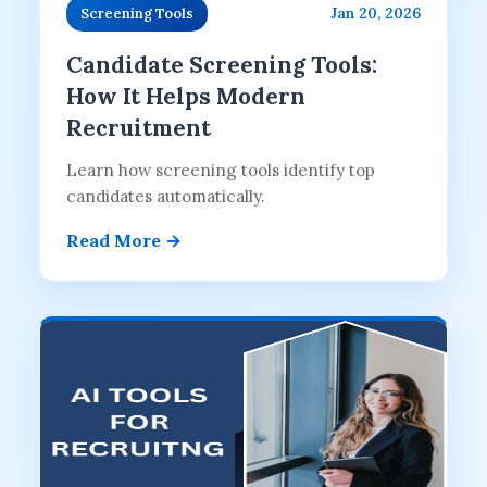
Jan 20, 2026
Screening Tools
Candidate Screening Tools:
How It Helps Modern
Recruitment
Learn how screening tools identify top
candidates automatically.
Read More →