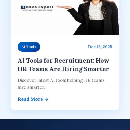
Dec 15, 2025
AI Tools
AI Tools for Recruitment: How
HR Teams Are Hiring Smarter
Discover latest AI tools helping HR teams
hire smarter.
Read More →