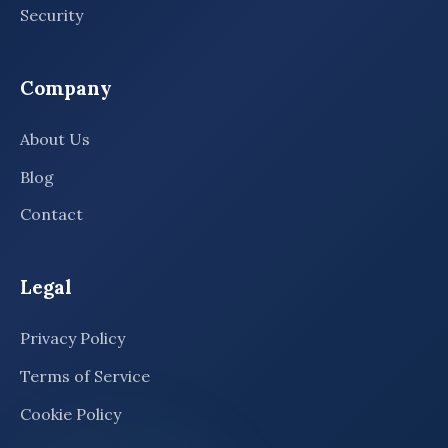
Security
Company
About Us
Blog
Contact
Legal
Privacy Policy
Terms of Service
Cookie Policy