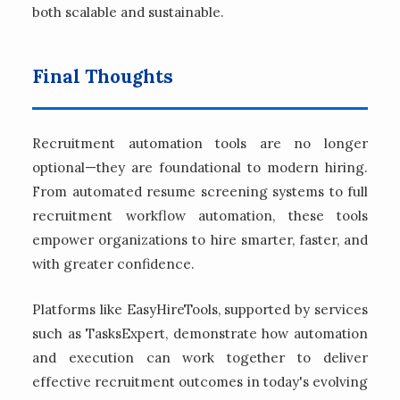
both scalable and sustainable.
Final Thoughts
Recruitment automation tools are no longer
optional—they are foundational to modern hiring.
From automated resume screening systems to full
recruitment workflow automation, these tools
empower organizations to hire smarter, faster, and
with greater confidence.
Platforms like EasyHireTools, supported by services
such as TasksExpert, demonstrate how automation
and execution can work together to deliver
effective recruitment outcomes in today's evolving