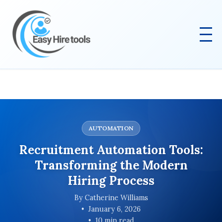
AUTOMATION
Recruitment Automation Tools:
Transforming the Modern
Hiring Process
By Catherine Williams
January 6, 2026
10 min read