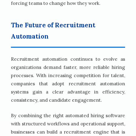
forcing teams to change how they work.
The Future of Recruitment
Automation
Recruitment automation continues to evolve as
organizations demand faster, more reliable hiring
processes. With increasing competition for talent,
companies that adopt recruitment automation
systems gain a clear advantage in efficiency,
consistency, and candidate engagement.
By combining the right automated hiring software
with structured workflows and operational support,
businesses can build a recruitment engine that is