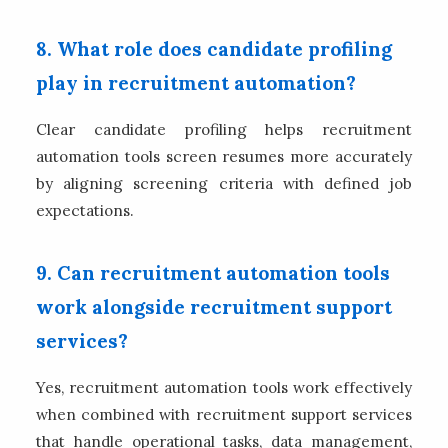
8. What role does candidate profiling
play in recruitment automation?
Clear candidate profiling helps recruitment
automation tools screen resumes more accurately
by aligning screening criteria with defined job
expectations.
9. Can recruitment automation tools
work alongside recruitment support
services?
Yes, recruitment automation tools work effectively
when combined with recruitment support services
that handle operational tasks, data management,