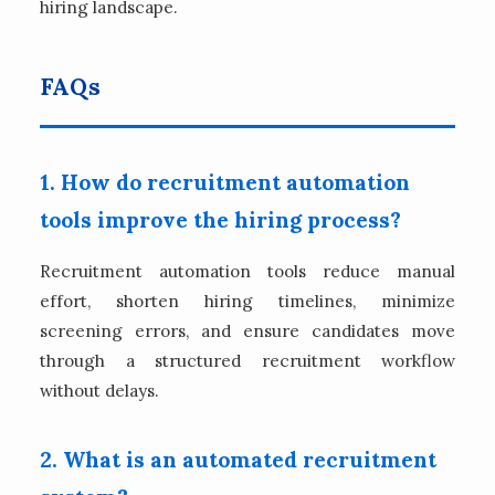
hiring landscape.
FAQs
1. How do recruitment automation
tools improve the hiring process?
Recruitment automation tools reduce manual
effort, shorten hiring timelines, minimize
screening errors, and ensure candidates move
through a structured recruitment workflow
without delays.
2. What is an automated recruitment