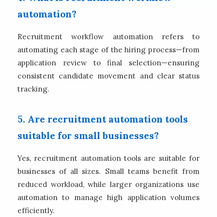
automation?
Recruitment workflow automation refers to
automating each stage of the hiring process—from
application review to final selection—ensuring
consistent candidate movement and clear status
tracking.
5. Are recruitment automation tools
suitable for small businesses?
Yes, recruitment automation tools are suitable for
businesses of all sizes. Small teams benefit from
reduced workload, while larger organizations use
automation to manage high application volumes
efficiently.