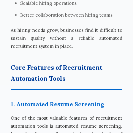
Scalable hiring operations
Better collaboration between hiring teams
As hiring needs grow, businesses find it difficult to
sustain quality without a reliable automated
recruitment system in place.
Core Features of Recruitment
Automation Tools
1. Automated Resume Screening
One of the most valuable features of recruitment
automation tools is automated resume screening.