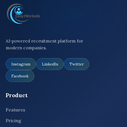
AI-powered recruitment platform for
modern companies.
Instagram
LinkedIn
Twitter
Facebook
Product
Features
Pricing