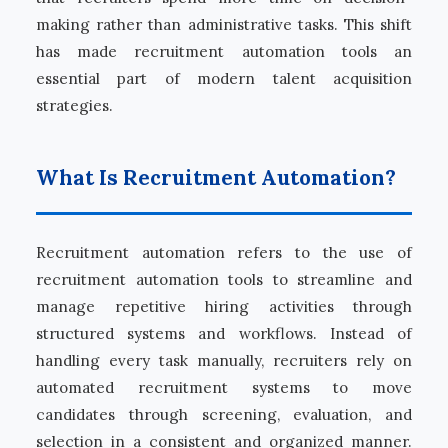
making rather than administrative tasks. This shift
has made recruitment automation tools an
essential part of modern talent acquisition
strategies.
What Is Recruitment Automation?
Recruitment automation refers to the use of
recruitment automation tools to streamline and
manage repetitive hiring activities through
structured systems and workflows. Instead of
handling every task manually, recruiters rely on
automated recruitment systems to move
candidates through screening, evaluation, and
selection in a consistent and organized manner.