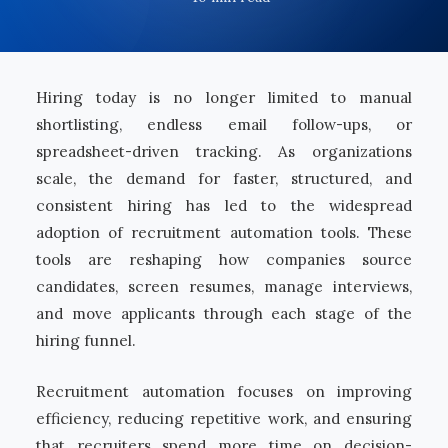
Hiring today is no longer limited to manual
shortlisting, endless email follow-ups, or
spreadsheet-driven tracking. As organizations
scale, the demand for faster, structured, and
consistent hiring has led to the widespread
adoption of recruitment automation tools. These
tools are reshaping how companies source
candidates, screen resumes, manage interviews,
and move applicants through each stage of the
hiring funnel.
Recruitment automation focuses on improving
efficiency, reducing repetitive work, and ensuring
that recruiters spend more time on decision-