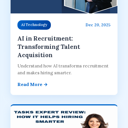
Dec 20, 2025
AI Technology
AI in Recruitment:
Transforming Talent
Acquisition
Understand how AI transforms recruitment
and makes hiring smarter.
Read More →