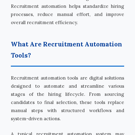
Recruitment automation helps standardize hiring
processes, reduce manual effort, and improve
overall recruitment efficiency.
What Are Recruitment Automation
Tools?
Recruitment automation tools are digital solutions
designed to automate and streamline various
stages of the hiring lifecycle. From sourcing
candidates to final selection, these tools replace
manual steps with structured workflows and
system-driven actions.
A typical recruitment automation system may