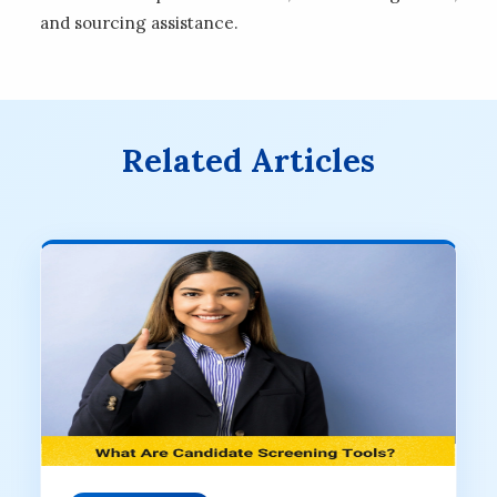
and sourcing assistance.
Related Articles