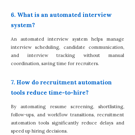
6. What is an automated interview
system?
An automated interview system helps manage
interview scheduling, candidate communication,
and interview tracking without manual
coordination, saving time for recruiters.
7. How do recruitment automation
tools reduce time-to-hire?
By automating resume screening, shortlisting,
follow-ups, and workflow transitions, recruitment
automation tools significantly reduce delays and
speed up hiring decisions.