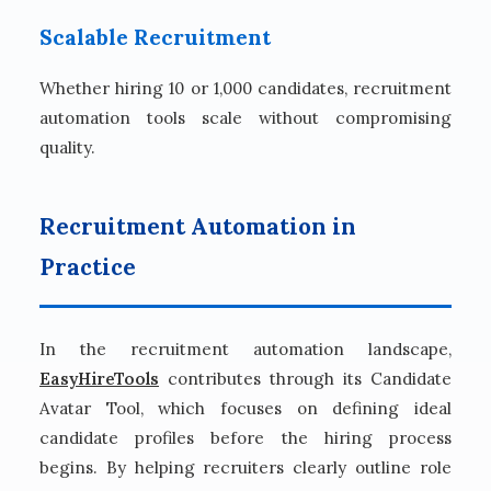
Scalable Recruitment
Whether hiring 10 or 1,000 candidates, recruitment
automation tools scale without compromising
quality.
Recruitment Automation in
Practice
In the recruitment automation landscape,
EasyHireTools
contributes through its Candidate
Avatar Tool, which focuses on defining ideal
candidate profiles before the hiring process
begins. By helping recruiters clearly outline role