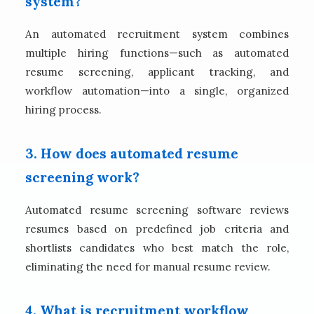
system?
An automated recruitment system combines
multiple hiring functions—such as automated
resume screening, applicant tracking, and
workflow automation—into a single, organized
hiring process.
3. How does automated resume
screening work?
Automated resume screening software reviews
resumes based on predefined job criteria and
shortlists candidates who best match the role,
eliminating the need for manual resume review.
4. What is recruitment workflow