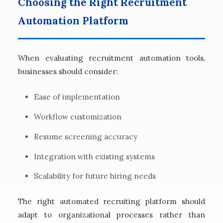
Choosing the Right Recruitment
Automation Platform
When evaluating recruitment automation tools,
businesses should consider:
Ease of implementation
Workflow customization
Resume screening accuracy
Integration with existing systems
Scalability for future hiring needs
The right automated recruiting platform should
adapt to organizational processes rather than