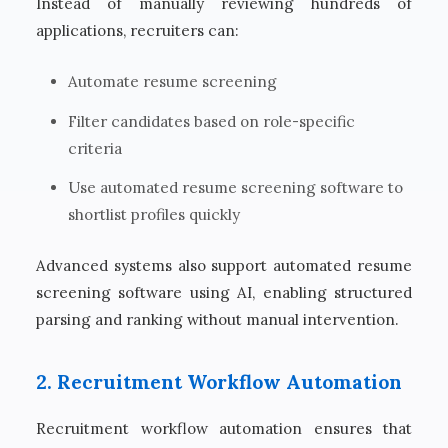
Instead of manually reviewing hundreds of
applications, recruiters can:
Automate resume screening
Filter candidates based on role-specific
criteria
Use automated resume screening software to
shortlist profiles quickly
Advanced systems also support automated resume
screening software using AI, enabling structured
parsing and ranking without manual intervention.
2. Recruitment Workflow Automation
Recruitment workflow automation ensures that