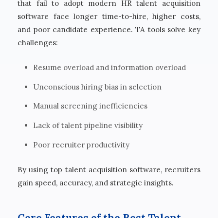
that fail to adopt modern HR talent acquisition
software face longer time-to-hire, higher costs,
and poor candidate experience. TA tools solve key
challenges:
Resume overload and information overload
Unconscious hiring bias in selection
Manual screening inefficiencies
Lack of talent pipeline visibility
Poor recruiter productivity
By using top talent acquisition software, recruiters
gain speed, accuracy, and strategic insights.
Core Features of the Best Talent