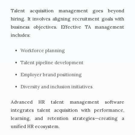
Talent acquisition management goes beyond
hiring. It involves aligning recruitment goals with
business objectives. Effective TA management
includes:
Workforce planning
Talent pipeline development
Employer brand positioning
Diversity and inclusion initiatives
Advanced HR talent management software
integrates talent acquisition with performance,
learning, and retention strategies—creating a
unified HR ecosystem.