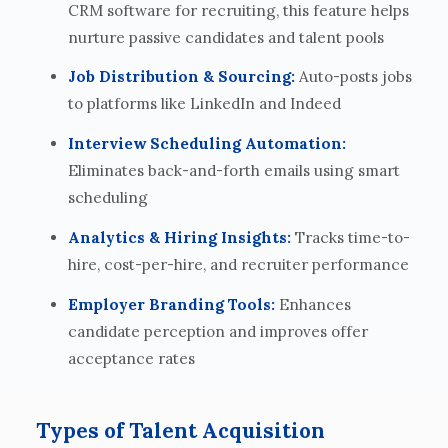
CRM software for recruiting, this feature helps
nurture passive candidates and talent pools
Job Distribution & Sourcing:
Auto-posts jobs
to platforms like LinkedIn and Indeed
Interview Scheduling Automation:
Eliminates back-and-forth emails using smart
scheduling
Analytics & Hiring Insights:
Tracks time-to-
hire, cost-per-hire, and recruiter performance
Employer Branding Tools:
Enhances
candidate perception and improves offer
acceptance rates
Types of Talent Acquisition