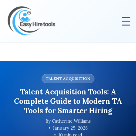
TALENT ACQUISITION
Talent Acquisition Tools: A
Complete Guide to Modern TA
Tools for Smarter Hiring
By Catherine Williams
January 25, 2026
10 min read