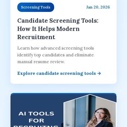
Jan 20, 2026
Screening Tools
Candidate Screening Tools:
How It Helps Modern
Recruitment
Learn how advanced screening tools
identify top candidates and eliminate
manual resume review.
Explore candidate screening tools →