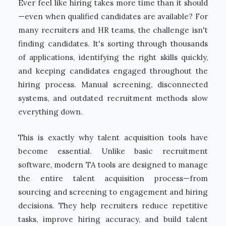
Ever feel like hiring takes more time than it should
—even when qualified candidates are available? For
many recruiters and HR teams, the challenge isn't
finding candidates. It's sorting through thousands
of applications, identifying the right skills quickly,
and keeping candidates engaged throughout the
hiring process. Manual screening, disconnected
systems, and outdated recruitment methods slow
everything down.
This is exactly why talent acquisition tools have
become essential. Unlike basic recruitment
software, modern TA tools are designed to manage
the entire talent acquisition process—from
sourcing and screening to engagement and hiring
decisions. They help recruiters reduce repetitive
tasks, improve hiring accuracy, and build talent