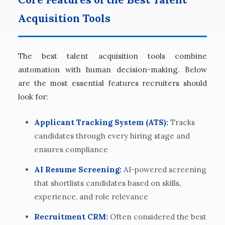
Acquisition Tools
The best talent acquisition tools combine
automation with human decision-making. Below
are the most essential features recruiters should
look for:
Applicant Tracking System (ATS):
Tracks
candidates through every hiring stage and
ensures compliance
AI Resume Screening:
AI-powered screening
that shortlists candidates based on skills,
experience, and role relevance
Recruitment CRM:
Often considered the best