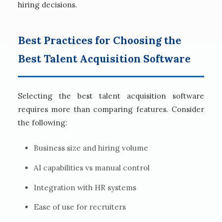
hiring decisions.
Best Practices for Choosing the
Best Talent Acquisition Software
Selecting the best talent acquisition software
requires more than comparing features. Consider
the following:
Business size and hiring volume
AI capabilities vs manual control
Integration with HR systems
Ease of use for recruiters