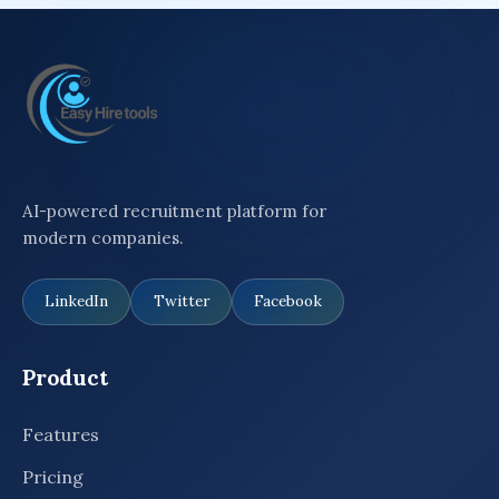
AI-powered recruitment platform for
modern companies.
LinkedIn
Twitter
Facebook
Product
Features
Pricing