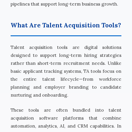
pipelines that support long-term business growth.
What Are Talent Acquisition Tools?
Talent acquisition tools are digital solutions
designed to support long-term hiring strategies
rather than short-term recruitment needs. Unlike
basic applicant tracking systems, TA tools focus on
the entire talent lifecycle—from workforce
planning and employer branding to candidate
nurturing and onboarding.
These tools are often bundled into talent
acquisition software platforms that combine
automation, analytics, AI, and CRM capabilities. In