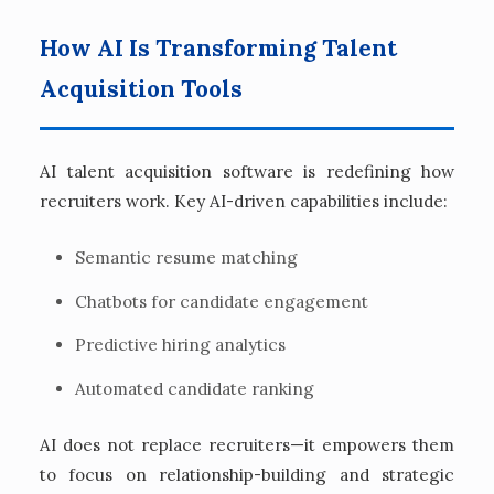
How AI Is Transforming Talent
Acquisition Tools
AI talent acquisition software is redefining how
recruiters work. Key AI-driven capabilities include:
Semantic resume matching
Chatbots for candidate engagement
Predictive hiring analytics
Automated candidate ranking
AI does not replace recruiters—it empowers them
to focus on relationship-building and strategic