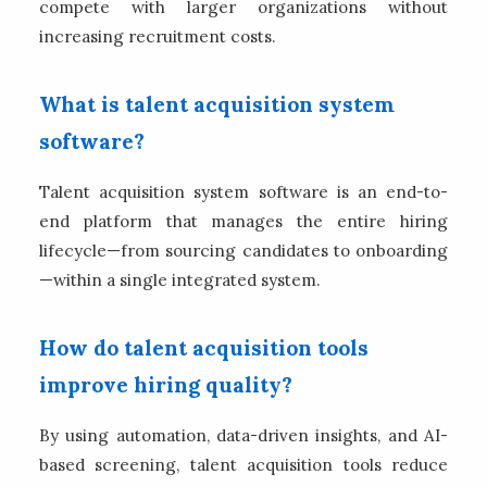
compete with larger organizations without
increasing recruitment costs.
What is talent acquisition system
software?
Talent acquisition system software is an end-to-
end platform that manages the entire hiring
lifecycle—from sourcing candidates to onboarding
—within a single integrated system.
How do talent acquisition tools
improve hiring quality?
By using automation, data-driven insights, and AI-
based screening, talent acquisition tools reduce