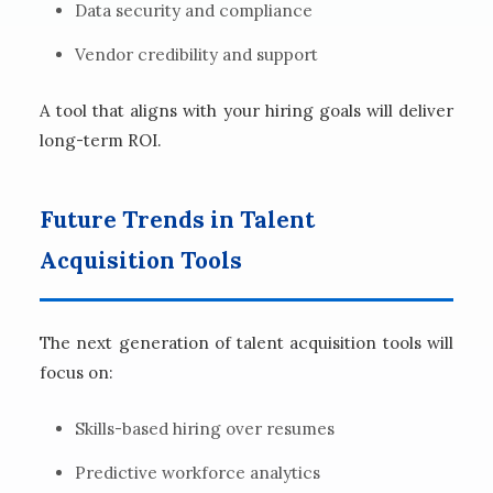
Data security and compliance
Vendor credibility and support
A tool that aligns with your hiring goals will deliver
long-term ROI.
Future Trends in Talent
Acquisition Tools
The next generation of talent acquisition tools will
focus on:
Skills-based hiring over resumes
Predictive workforce analytics