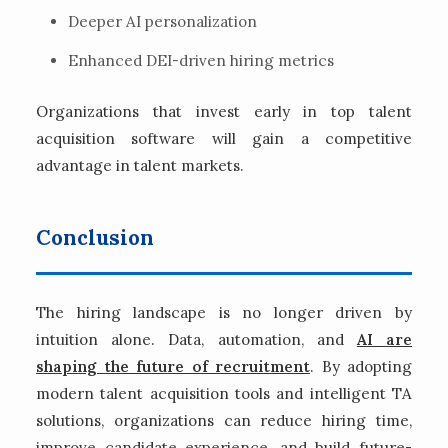
Deeper AI personalization
Enhanced DEI-driven hiring metrics
Organizations that invest early in top talent
acquisition software will gain a competitive
advantage in talent markets.
Conclusion
The hiring landscape is no longer driven by
intuition alone. Data, automation, and
AI are
shaping the future of recruitment
. By adopting
modern talent acquisition tools and intelligent TA
solutions, organizations can reduce hiring time,
improve candidate experience, and build future-