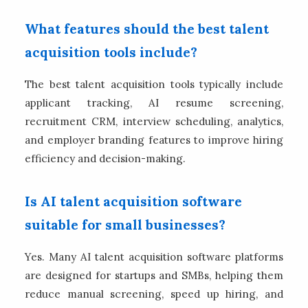
What features should the best talent
acquisition tools include?
The best talent acquisition tools typically include
applicant tracking, AI resume screening,
recruitment CRM, interview scheduling, analytics,
and employer branding features to improve hiring
efficiency and decision-making.
Is AI talent acquisition software
suitable for small businesses?
Yes. Many AI talent acquisition software platforms
are designed for startups and SMBs, helping them
reduce manual screening, speed up hiring, and