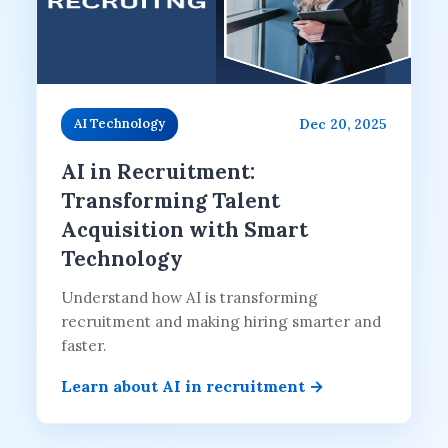
Dec 20, 2025
AI Technology
AI in Recruitment:
Transforming Talent
Acquisition with Smart
Technology
Understand how AI is transforming
recruitment and making hiring smarter and
faster.
Learn about AI in recruitment →