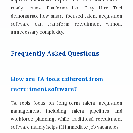
ready teams. Platforms like Easy Hire Tool
demonstrate how smart, focused talent acquisition
software can transform recruitment without
unnecessary complexity.
Frequently Asked Questions
How are TA tools different from
recruitment software?
TA tools focus on long-term talent acquisition
management, including talent pipelines and
workforce planning, while traditional recruitment
software mainly helps fill immediate job vacancies.