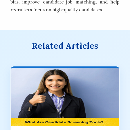
bias, improve candidate-job matching, and help
recruiters focus on high-quality candidates.
Related Articles