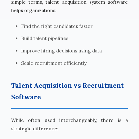
simple terms, talent acquisition system software
helps organizations:
Find the right candidates faster
Build talent pipelines
Improve hiring decisions using data
Scale recruitment efficiently
Talent Acquisition vs Recruitment
Software
While often used interchangeably, there is a
strategic difference: