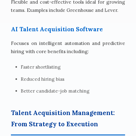
Flexible and cost-effective tools ideal for growing
teams. Examples include Greenhouse and Lever.
AI Talent Acquisition Software
Focuses on intelligent automation and predictive
hiring with core benefits including:
Faster shortlisting
Reduced hiring bias
Better candidate-job matching
Talent Acquisition Management:
From Strategy to Execution