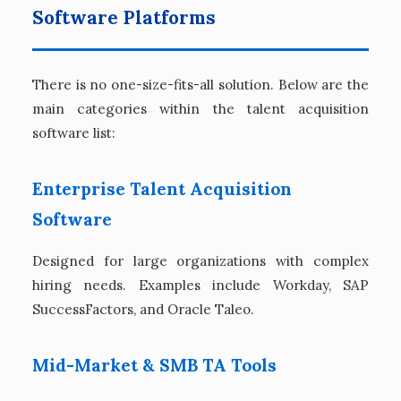
Software Platforms
There is no one-size-fits-all solution. Below are the
main categories within the talent acquisition
software list:
Enterprise Talent Acquisition
Software
Designed for large organizations with complex
hiring needs. Examples include Workday, SAP
SuccessFactors, and Oracle Taleo.
Mid-Market & SMB TA Tools