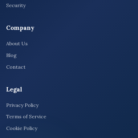
Security
Company
About Us
Blog
Contact
Legal
Privacy Policy
Terms of Service
Cookie Policy