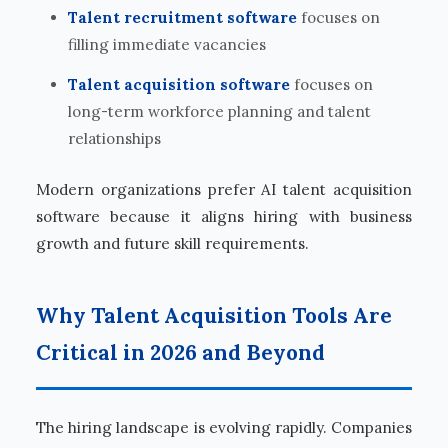
Talent recruitment software
focuses on
filling immediate vacancies
Talent acquisition software
focuses on
long-term workforce planning and talent
relationships
Modern organizations prefer AI talent acquisition
software because it aligns hiring with business
growth and future skill requirements.
Why Talent Acquisition Tools Are
Critical in 2026 and Beyond
The hiring landscape is evolving rapidly. Companies