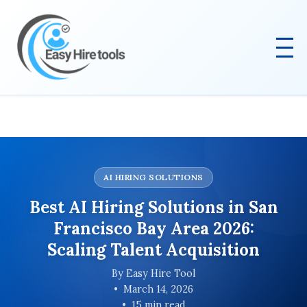
AI HIRING SOLUTIONS
Best AI Hiring Solutions in San
Francisco Bay Area 2026:
Scaling Talent Acquisition
By Easy Hire Tool
March 14, 2026
15 min read