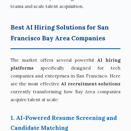
teams and scale talent acquisition.
Best AI Hiring Solutions for San
Francisco Bay Area Companies
The market offers several powerful
AI hiring
platforms
specifically designed for tech
companies and enterprises in San Francisco. Here
are the most effective
AI recruitment solutions
currently transforming how Bay Area companies
acquire talent at scale:
1. AI-Powered Resume Screening and
Candidate Matching