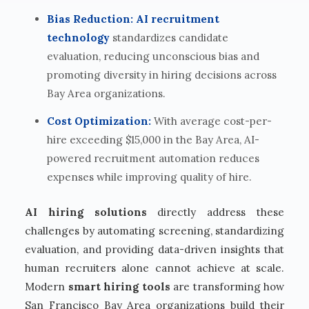
Bias Reduction:
AI recruitment
technology
standardizes candidate
evaluation, reducing unconscious bias and
promoting diversity in hiring decisions across
Bay Area organizations.
Cost Optimization:
With average cost-per-
hire exceeding $15,000 in the Bay Area, AI-
powered recruitment automation reduces
expenses while improving quality of hire.
AI hiring solutions
directly address these
challenges by automating screening, standardizing
evaluation, and providing data-driven insights that
human recruiters alone cannot achieve at scale.
Modern
smart hiring tools
are transforming how
San Francisco Bay Area organizations build their