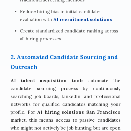
Reduce hiring bias in initial candidate
evaluation with
AI recruitment solutions
Create standardized candidate ranking across
all hiring processes
2. Automated Candidate Sourcing and
Outreach
AI talent acquisition tools
automate the
candidate sourcing process by continuously
searching job boards, LinkedIn, and professional
networks for qualified candidates matching your
profile. For
AI hiring solutions San Francisco
market, this means access to passive candidates
who might not actively be job hunting but are open