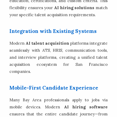
education, certifications, and custom criteria. This
flexibility ensures your
AI hiring solutions
match
your specific talent acquisition requirements.
Integration with Existing Systems
Modern
AI talent acquisition
platforms integrate
seamlessly with ATS, HRIS, communication tools,
and interview platforms, creating a unified talent
acquisition ecosystem for San Francisco
companies.
Mobile-First Candidate Experience
Many Bay Area professionals apply to jobs via
mobile devices. Modern
AI hiring software
ensures that the entire candidate journey—from