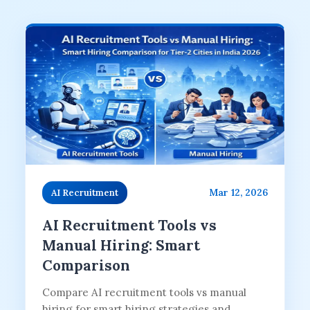
Mar 12, 2026
AI Recruitment
AI Recruitment Tools vs
Manual Hiring: Smart
Comparison
Compare AI recruitment tools vs manual
hiring for smart hiring strategies and