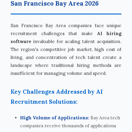
San Francisco Bay Area 2026
San Francisco Bay Area companies face unique
recruitment challenges that make
AI hiring
software
invaluable for scaling talent acquisition.
The region's competitive job market, high cost of
living, and concentration of tech talent create a
landscape where traditional hiring methods are
insufficient for managing volume and speed.
Key Challenges Addressed by AI
Recruitment Solutions:
High Volume of Applications:
Bay Area tech
companies receive thousands of applications