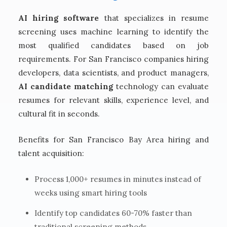
AI hiring software
that specializes in resume
screening uses machine learning to identify the
most qualified candidates based on job
requirements. For San Francisco companies hiring
developers, data scientists, and product managers,
AI candidate matching
technology can evaluate
resumes for relevant skills, experience level, and
cultural fit in seconds.
Benefits for San Francisco Bay Area hiring and
talent acquisition:
Process 1,000+ resumes in minutes instead of
weeks using smart hiring tools
Identify top candidates 60-70% faster than
traditional screening methods