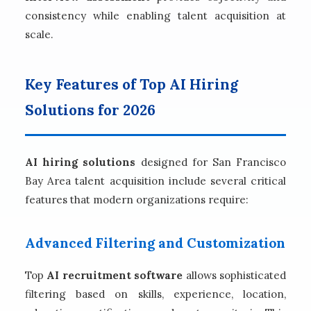
consistency while enabling talent acquisition at
scale.
Key Features of Top AI Hiring
Solutions for 2026
AI hiring solutions
designed for San Francisco
Bay Area talent acquisition include several critical
features that modern organizations require:
Advanced Filtering and Customization
Top
AI recruitment software
allows sophisticated
filtering based on skills, experience, location,