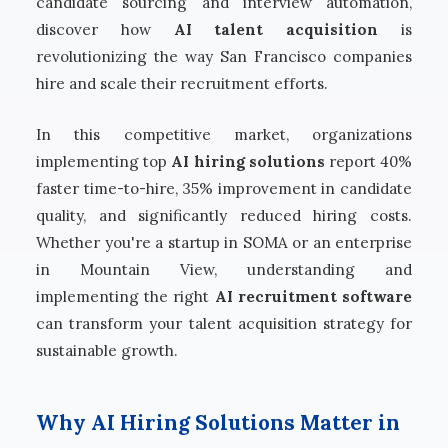
candidate sourcing and interview automation,
discover how
AI talent acquisition
is
revolutionizing the way San Francisco companies
hire and scale their recruitment efforts.
In this competitive market, organizations
implementing top
AI hiring solutions
report 40%
faster time-to-hire, 35% improvement in candidate
quality, and significantly reduced hiring costs.
Whether you're a startup in SOMA or an enterprise
in Mountain View, understanding and
implementing the right
AI recruitment software
can transform your talent acquisition strategy for
sustainable growth.
Why AI Hiring Solutions Matter in