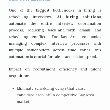
One of the biggest bottlenecks in hiring is
scheduling interviews.
AI hiring solutions
automate the entire interview coordination
process, reducing back-and-forth emails and
scheduling conflicts. For Bay Area companies
managing complex interview processes with
multiple stakeholders across time zones, this
automation is crucial for talent acquisition speed.
Impact on recruitment efficiency and talent
acquisition:
Eliminate scheduling delays that cause
candidate drop-off in competitive Bay Area
market