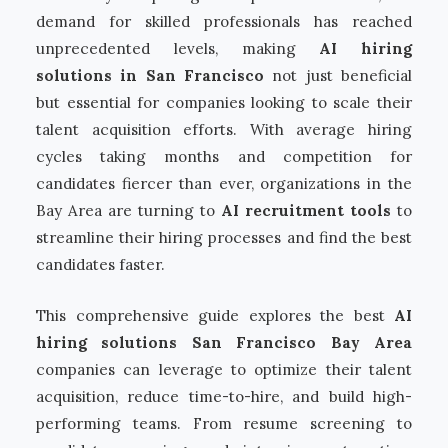
demand for skilled professionals has reached
unprecedented levels, making
AI hiring
solutions in San Francisco
not just beneficial
but essential for companies looking to scale their
talent acquisition efforts. With average hiring
cycles taking months and competition for
candidates fiercer than ever, organizations in the
Bay Area are turning to
AI recruitment tools
to
streamline their hiring processes and find the best
candidates faster.
This comprehensive guide explores the best
AI
hiring solutions San Francisco Bay Area
companies can leverage to optimize their talent
acquisition, reduce time-to-hire, and build high-
performing teams. From resume screening to