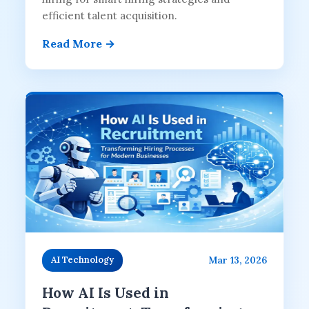
efficient talent acquisition.
Read More →
Mar 13, 2026
AI Technology
How AI Is Used in