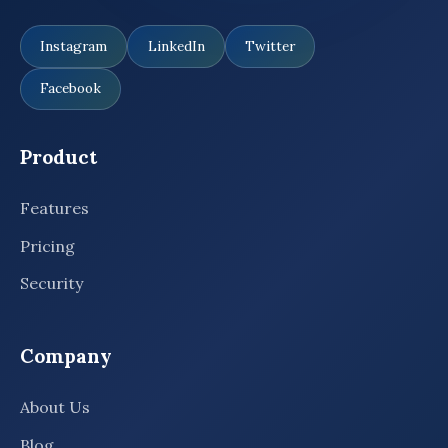
Instagram
LinkedIn
Twitter
Facebook
Product
Features
Pricing
Security
Company
About Us
Blog