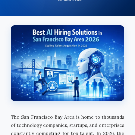
The San Francisco Bay Area is home to thousands
of technology companies, startups, and enterprises
constantly competing for top talent. In 2026, the