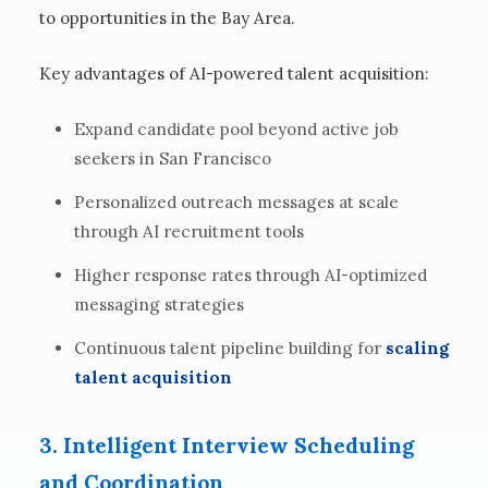
to opportunities in the Bay Area.
Key advantages of AI-powered talent acquisition:
Expand candidate pool beyond active job
seekers in San Francisco
Personalized outreach messages at scale
through AI recruitment tools
Higher response rates through AI-optimized
messaging strategies
Continuous talent pipeline building for
scaling
talent acquisition
3. Intelligent Interview Scheduling
and Coordination