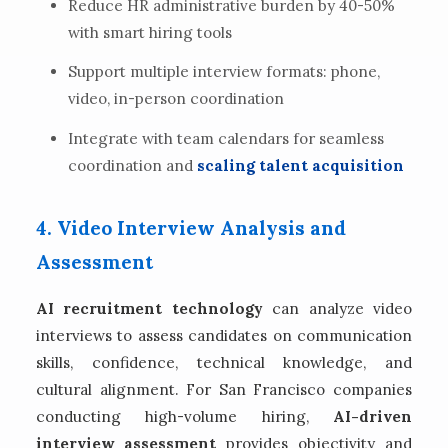
Reduce HR administrative burden by 40-50%
with smart hiring tools
Support multiple interview formats: phone,
video, in-person coordination
Integrate with team calendars for seamless
coordination and
scaling talent acquisition
4. Video Interview Analysis and
Assessment
AI recruitment technology
can analyze video
interviews to assess candidates on communication
skills, confidence, technical knowledge, and
cultural alignment. For San Francisco companies
conducting high-volume hiring,
AI-driven
interview assessment
provides objectivity and