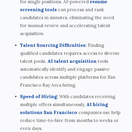
for single positions. AI-powered
resume
screening tools
can process and rank
candidates in minutes, eliminating the need
for manual review and accelerating talent
acquisition.
Talent Sourcing Difficulties:
Finding
qualified candidates requires access to diverse
talent pools.
AI talent acquisition
tools
automatically identify and engage passive
candidates across multiple platforms for San
Francisco Bay Area hiring.
Speed of Hiring:
With candidates receiving
multiple offers simultaneously,
AI hiring
solutions San Francisco
companies use help
reduce time-to-hire from months to weeks or
even days.