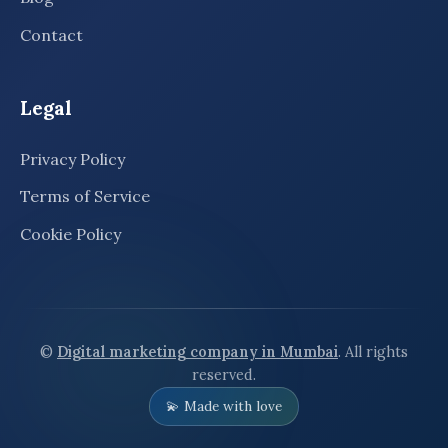
Contact
Legal
Privacy Policy
Terms of Service
Cookie Policy
©
Digital marketing company in Mumbai
. All rights
reserved.
💫 Made with love