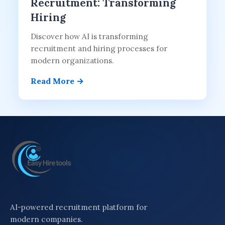
Recruitment: Transforming
Hiring
Discover how AI is transforming
recruitment and hiring processes for
modern organizations.
Read More →
AI-powered recruitment platform for
modern companies.