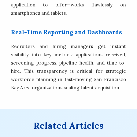
application to offer—works flawlessly on
smartphones and tablets.
Real-Time Reporting and Dashboards
Recruiters and hiring managers get instant
visibility into key metrics: applications received,
screening progress, pipeline health, and time-to-
hire. This transparency is critical for strategic
workforce planning in fast-moving San Francisco
Bay Area organizations scaling talent acquisition.
Related Articles