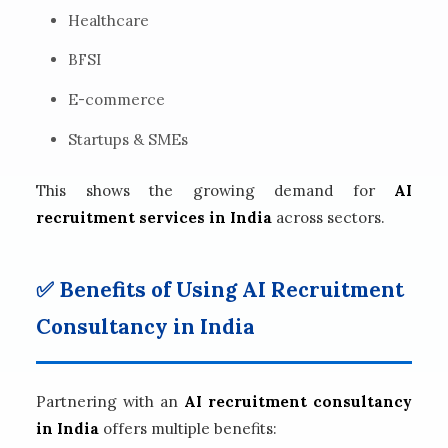
Healthcare
BFSI
E-commerce
Startups & SMEs
This shows the growing demand for
AI
recruitment services in India
across sectors.
✅ Benefits of Using AI Recruitment
Consultancy in India
Partnering with an
AI recruitment consultancy
in India
offers multiple benefits: