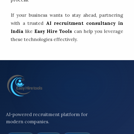
If your business wants to stay ahead, partnering
with a trusted
AI recruitment consultancy in
India
like
Easy Hire Tools
can help you leverage
these technologies effectively.
AI-powered recruitment platform for
modern companies.