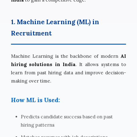
1. Machine Learning (ML) in
Recruitment
Machine Learning is the backbone of modern
AI
hiring solutions in India
. It allows systems to
learn from past hiring data and improve decision-
making over time.
How ML is Used:
Predicts candidate success based on past
hiring patterns