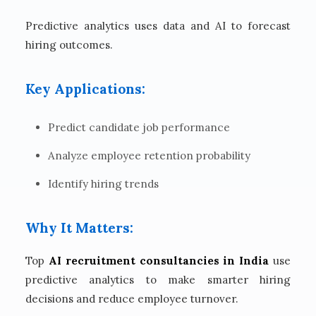
Predictive analytics uses data and AI to forecast
hiring outcomes.
Key Applications:
Predict candidate job performance
Analyze employee retention probability
Identify hiring trends
Why It Matters:
Top
AI recruitment consultancies in India
use
predictive analytics to make smarter hiring
decisions and reduce employee turnover.