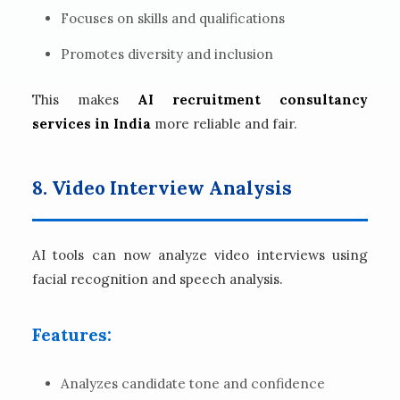
Focuses on skills and qualifications
Promotes diversity and inclusion
This makes
AI recruitment consultancy
services in India
more reliable and fair.
8. Video Interview Analysis
AI tools can now analyze video interviews using
facial recognition and speech analysis.
Features:
Analyzes candidate tone and confidence