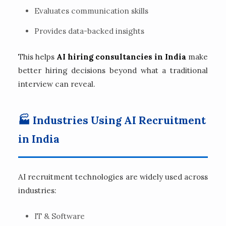
Evaluates communication skills
Provides data-backed insights
This helps
AI hiring consultancies in India
make
better hiring decisions beyond what a traditional
interview can reveal.
🏭 Industries Using AI Recruitment
in India
AI recruitment technologies are widely used across
industries:
IT & Software