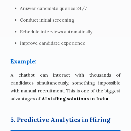
Answer candidate queries 24/7
Conduct initial screening
Schedule interviews automatically
Improve candidate experience
Example:
A chatbot can interact with thousands of
candidates simultaneously, something impossible
with manual recruitment. This is one of the biggest
advantages of
AI staffing solutions in India
.
5. Predictive Analytics in Hiring