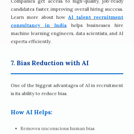
Companies get access to high-quality, job-ready
candidates faster, improving overall hiring success.
Learn more about how
AI talent recruitment
consultancy in India
helps businesses hire
machine learning engineers, data scientists, and AI
experts efficiently.
7. Bias Reduction with AI
One of the biggest advantages of AI in recruitment
is its ability to reduce bias.
How AI Helps:
Removes unconscious human bias