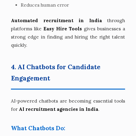
Reduces human error
Automated recruitment in India
through
platforms like
Easy Hire Tools
gives businesses a
strong edge in finding and hiring the right talent
quickly.
4. AI Chatbots for Candidate
Engagement
AI-powered chatbots are becoming essential tools
for
AI recruitment agencies in India
.
What Chatbots Do: