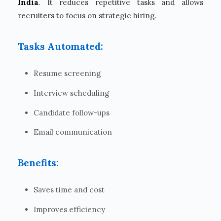
India
. It reduces repetitive tasks and allows
recruiters to focus on strategic hiring.
Tasks Automated:
Resume screening
Interview scheduling
Candidate follow-ups
Email communication
Benefits:
Saves time and cost
Improves efficiency