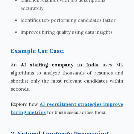
Matches resumes with job descriptions
accurately
Identifies top-performing candidates faster
Improves hiring quality using data insights
Example Use Case:
An
AI staffing company in India
uses ML
algorithms to analyze thousands of resumes and
shortlist only the most relevant candidates within
seconds.
Explore how
AI recruitment strategies improve
hiring metrics
for businesses across India.
2. Natural Language Processing