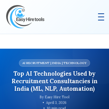
AI RECRUITMENT | INDIA | TECHNOLOGY
Top AI Technologies Used by
Recruitment Consultancies in
India (ML, NLP, Automation)
By Easy Hire Tool
April 3, 2026
10 min read