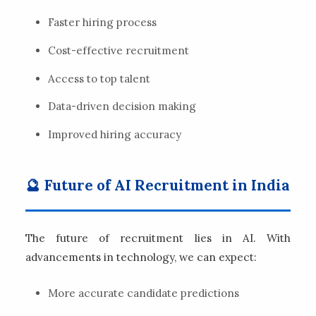
Faster hiring process
Cost-effective recruitment
Access to top talent
Data-driven decision making
Improved hiring accuracy
🔮 Future of AI Recruitment in India
The future of recruitment lies in AI. With
advancements in technology, we can expect:
More accurate candidate predictions