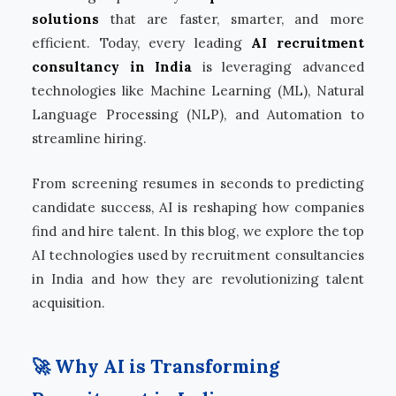
solutions
that are faster, smarter, and more
efficient. Today, every leading
AI recruitment
consultancy in India
is leveraging advanced
technologies like Machine Learning (ML), Natural
Language Processing (NLP), and Automation to
streamline hiring.
From screening resumes in seconds to predicting
candidate success, AI is reshaping how companies
find and hire talent. In this blog, we explore the top
AI technologies used by recruitment consultancies
in India and how they are revolutionizing talent
acquisition.
🚀 Why AI is Transforming