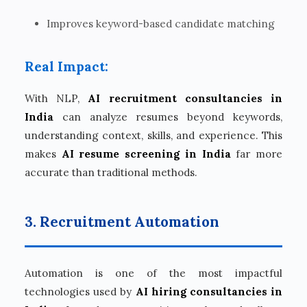
Improves keyword-based candidate matching
Real Impact:
With NLP,
AI recruitment consultancies in
India
can analyze resumes beyond keywords,
understanding context, skills, and experience. This
makes
AI resume screening in India
far more
accurate than traditional methods.
3. Recruitment Automation
Automation is one of the most impactful
technologies used by
AI hiring consultancies in