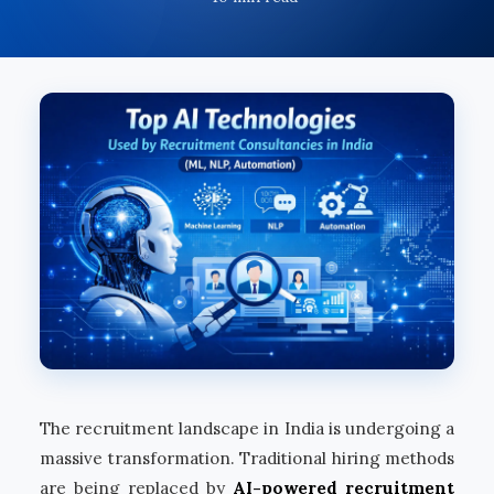
The recruitment landscape in India is undergoing a
massive transformation. Traditional hiring methods
are being replaced by
AI-powered recruitment