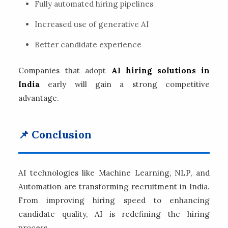
Fully automated hiring pipelines
Increased use of generative AI
Better candidate experience
Companies that adopt
AI hiring solutions in
India
early will gain a strong competitive
advantage.
📌 Conclusion
AI technologies like Machine Learning, NLP, and
Automation are transforming recruitment in India.
From improving hiring speed to enhancing
candidate quality, AI is redefining the hiring
process.