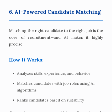
6. AI-Powered Candidate Matching
Matching the right candidate to the right job is the
core of recruitment—and AI makes it highly
precise.
How It Works:
Analyzes skills, experience, and behavior
Matches candidates with job roles using AI
algorithms
Ranks candidates based on suitability