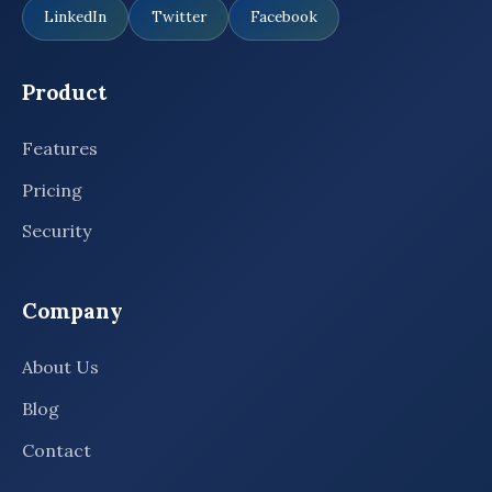
LinkedIn
Twitter
Facebook
Product
Features
Pricing
Security
Company
About Us
Blog
Contact