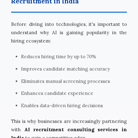
Recruitment in India
Before diving into technologies, it's important to
understand why AI is gaining popularity in the
hiring ecosystem:
Reduces hiring time by up to 70%
Improves candidate matching accuracy
Eliminates manual screening processes
Enhances candidate experience
Enables data-driven hiring decisions
This is why businesses are increasingly partnering
with
AI recruitment consulting services in
India
to gain a competitive edge.