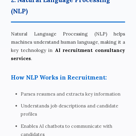
(NLP)
Natural Language Processing (NLP) helps
machines understand human language, making it a
key technology in
AI recruitment consultancy
services
.
How NLP Works in Recruitment:
Parses resumes and extracts key information
Understands job descriptions and candidate
profiles
Enables AI chatbots to communicate with
candidates