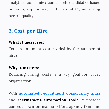
analytics, companies can match candidates based
on skills, experience, and cultural fit, improving
overall quality.
3. Cost-per-Hire
What it measures:
Total recruitment cost divided by the number of
hires.
Why it matters:
Reducing hiring costs is a key goal for every
organization.
With
automated recruitment consultancy India
and
recruitment automation tools
, businesses
can cut down on manual effort, agency fees, and