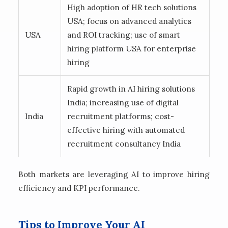
High adoption of HR tech solutions
USA; focus on advanced analytics
USA
and ROI tracking; use of smart
hiring platform USA for enterprise
hiring
Rapid growth in AI hiring solutions
India; increasing use of digital
India
recruitment platforms; cost-
effective hiring with automated
recruitment consultancy India
Both markets are leveraging AI to improve hiring
efficiency and KPI performance.
Tips to Improve Your AI