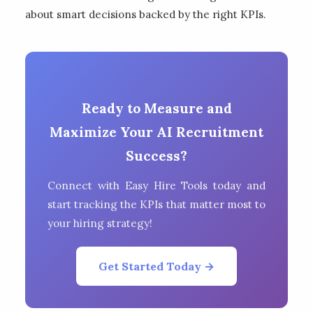
about smart decisions backed by the right KPIs.
Ready to Measure and
Maximize Your AI Recruitment
Success?
Connect with Easy Hire Tools today and
start tracking the KPIs that matter most to
your hiring strategy!
Get Started Today →