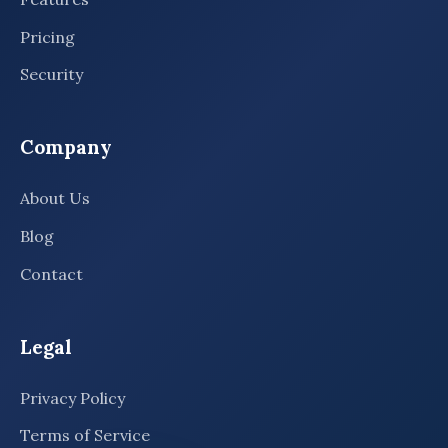
Pricing
Security
Company
About Us
Blog
Contact
Legal
Privacy Policy
Terms of Service