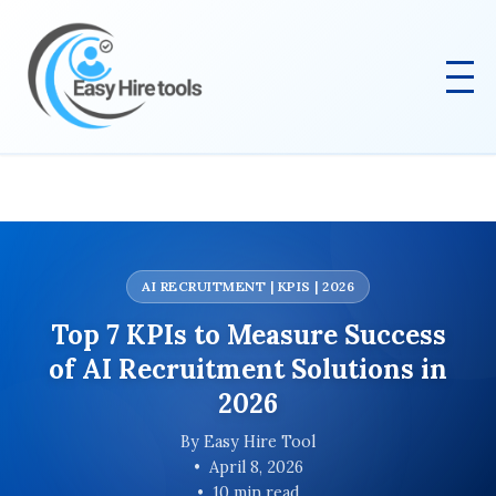
AI RECRUITMENT | KPIS | 2026
Top 7 KPIs to Measure Success
of AI Recruitment Solutions in
2026
By Easy Hire Tool
April 8, 2026
10 min read