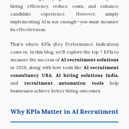
hiring efficiency, reduce costs, and enhance
candidate experience. However, simply
implementing AI is not enough—you must measure
its effectiveness.
That's where KPIs (Key Performance Indicators)
come in. In this blog, we'll explore the top 7 KPIs to
measure the success of
AI recruitment solutions
in 2026, along with how tools like
AI recruitment
consultancy USA
,
AI hiring solutions India
,
and
recruitment automation tools
help
businesses achieve better hiring outcomes.
Why KPIs Matter in AI Recruitment