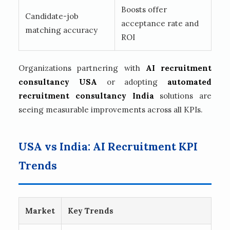
Boosts offer
Candidate-job
acceptance rate and
matching accuracy
ROI
Organizations partnering with
AI recruitment
consultancy USA
or adopting
automated
recruitment consultancy India
solutions are
seeing measurable improvements across all KPIs.
USA vs India: AI Recruitment KPI
Trends
Market
Key Trends