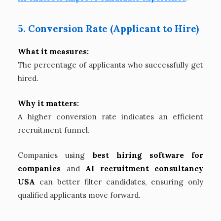
5. Conversion Rate (Applicant to Hire)
What it measures:
The percentage of applicants who successfully get
hired.
Why it matters:
A higher conversion rate indicates an efficient
recruitment funnel.
Companies using
best hiring software for
companies
and
AI recruitment consultancy
USA
can better filter candidates, ensuring only
qualified applicants move forward.