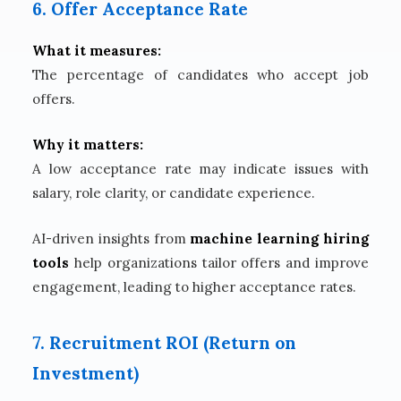
6. Offer Acceptance Rate
What it measures:
The percentage of candidates who accept job
offers.
Why it matters:
A low acceptance rate may indicate issues with
salary, role clarity, or candidate experience.
AI-driven insights from
machine learning hiring
tools
help organizations tailor offers and improve
engagement, leading to higher acceptance rates.
7. Recruitment ROI (Return on
Investment)