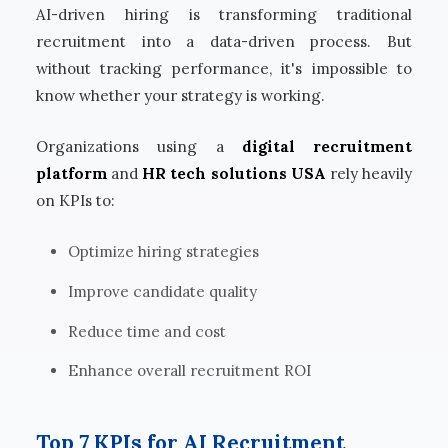
AI-driven hiring is transforming traditional
recruitment into a data-driven process. But
without tracking performance, it's impossible to
know whether your strategy is working.
Organizations using a
digital recruitment
platform
and
HR tech solutions USA
rely heavily
on KPIs to:
Optimize hiring strategies
Improve candidate quality
Reduce time and cost
Enhance overall recruitment ROI
Top 7 KPIs for AI Recruitment