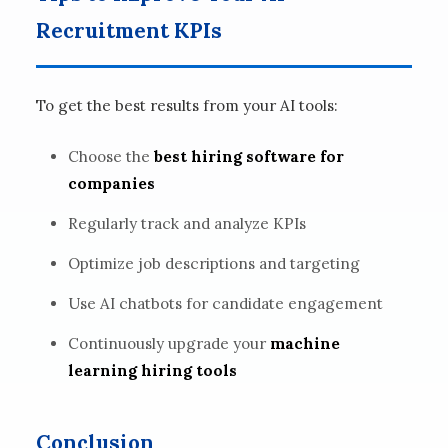
Recruitment KPIs
To get the best results from your AI tools:
Choose the
best hiring software for
companies
Regularly track and analyze KPIs
Optimize job descriptions and targeting
Use AI chatbots for candidate engagement
Continuously upgrade your
machine
learning hiring tools
Conclusion