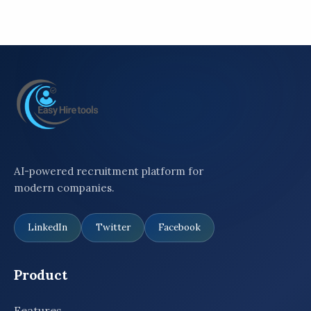
AI-powered recruitment platform for
modern companies.
LinkedIn
Twitter
Facebook
Product
Features