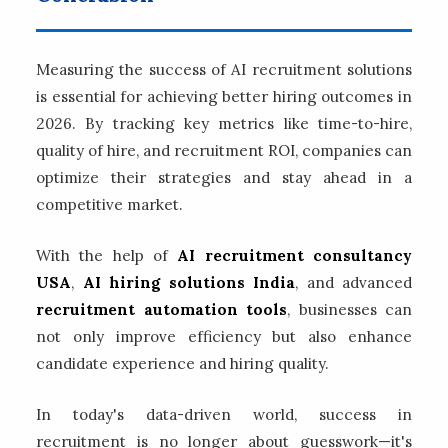
Measuring the success of AI recruitment solutions
is essential for achieving better hiring outcomes in
2026. By tracking key metrics like time-to-hire,
quality of hire, and recruitment ROI, companies can
optimize their strategies and stay ahead in a
competitive market.
With the help of
AI recruitment consultancy
USA
,
AI hiring solutions India
, and advanced
recruitment automation tools
, businesses can
not only improve efficiency but also enhance
candidate experience and hiring quality.
In today's data-driven world, success in
recruitment is no longer about guesswork—it's