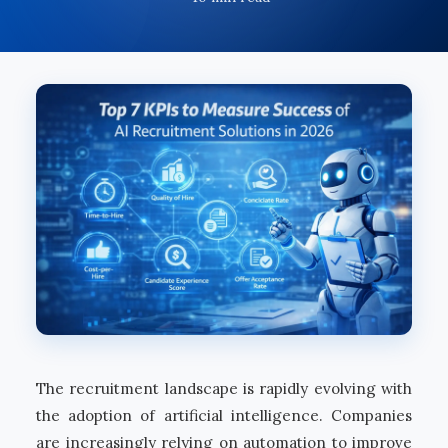
The recruitment landscape is rapidly evolving with
the adoption of artificial intelligence. Companies
are increasingly relying on automation to improve