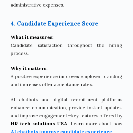
administrative expenses.
4. Candidate Experience Score
What it measures:
Candidate satisfaction throughout the hiring
process.
Why it matters:
A positive experience improves employer branding
and increases offer acceptance rates.
AI chatbots and digital recruitment platforms
enhance communication, provide instant updates,
and improve engagement—key features offered by
HR tech solutions USA
. Learn more about how
AI chatbots improve candidate experience
.