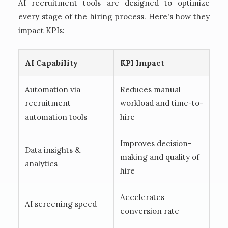
AI recruitment tools are designed to optimize
every stage of the hiring process. Here's how they
impact KPIs:
AI Capability
KPI Impact
Automation via
Reduces manual
recruitment
workload and time-to-
automation tools
hire
Improves decision-
Data insights &
making and quality of
analytics
hire
Accelerates
AI screening speed
conversion rate