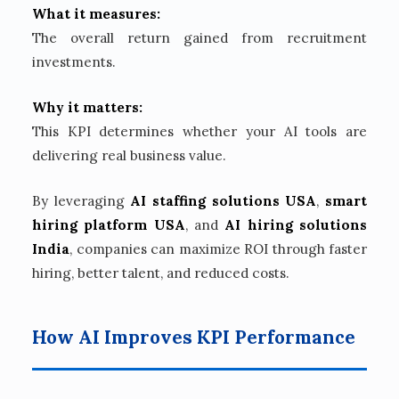
What it measures:
The overall return gained from recruitment
investments.
Why it matters:
This KPI determines whether your AI tools are
delivering real business value.
By leveraging
AI staffing solutions USA
,
smart
hiring platform USA
, and
AI hiring solutions
India
, companies can maximize ROI through faster
hiring, better talent, and reduced costs.
How AI Improves KPI Performance