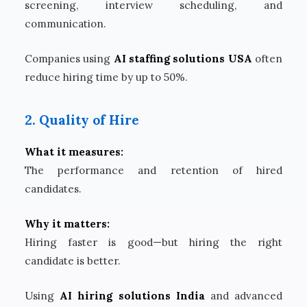
screening, interview scheduling, and
communication.
Companies using
AI staffing solutions USA
often
reduce hiring time by up to 50%.
2. Quality of Hire
What it measures:
The performance and retention of hired
candidates.
Why it matters:
Hiring faster is good—but hiring the right
candidate is better.
Using
AI hiring solutions India
and advanced