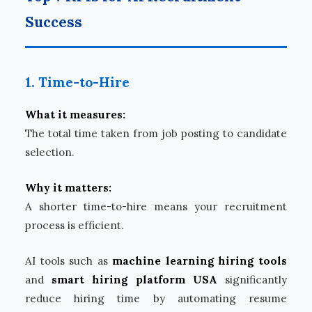
Success
1. Time-to-Hire
What it measures:
The total time taken from job posting to candidate
selection.
Why it matters:
A shorter time-to-hire means your recruitment
process is efficient.
AI tools such as
machine learning hiring tools
and
smart hiring platform USA
significantly
reduce hiring time by automating resume