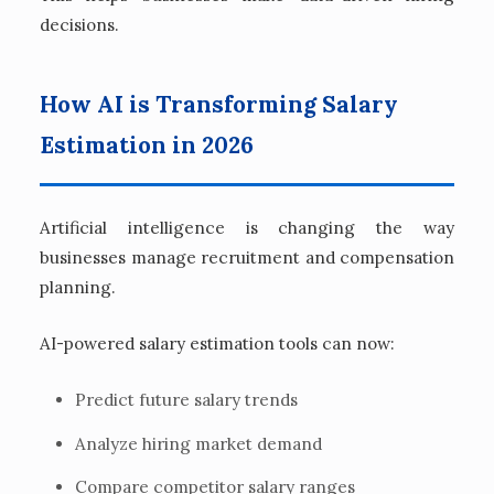
decisions.
How AI is Transforming Salary
Estimation in 2026
Artificial intelligence is changing the way
businesses manage recruitment and compensation
planning.
AI-powered salary estimation tools can now:
Predict future salary trends
Analyze hiring market demand
Compare competitor salary ranges