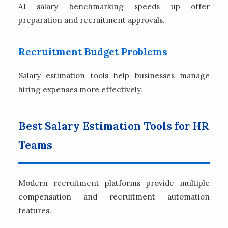
AI salary benchmarking speeds up offer
preparation and recruitment approvals.
Recruitment Budget Problems
Salary estimation tools help businesses manage
hiring expenses more effectively.
Best Salary Estimation Tools for HR
Teams
Modern recruitment platforms provide multiple
compensation and recruitment automation
features.