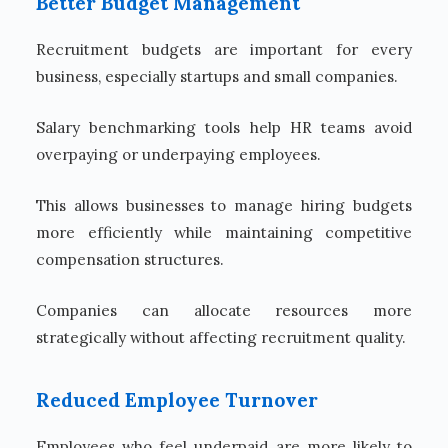
Better Budget Management
Recruitment budgets are important for every
business, especially startups and small companies.
Salary benchmarking tools help HR teams avoid
overpaying or underpaying employees.
This allows businesses to manage hiring budgets
more efficiently while maintaining competitive
compensation structures.
Companies can allocate resources more
strategically without affecting recruitment quality.
Reduced Employee Turnover
Employees who feel underpaid are more likely to