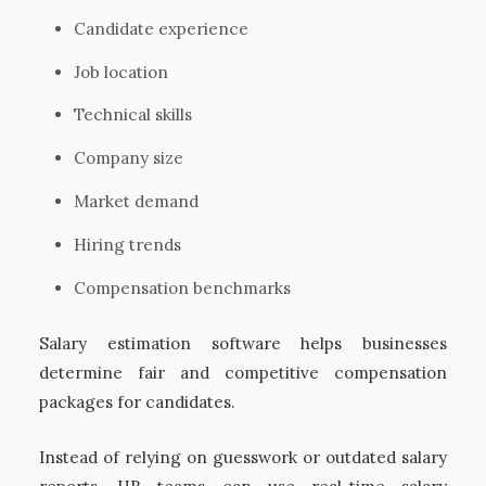
Candidate experience
Job location
Technical skills
Company size
Market demand
Hiring trends
Compensation benchmarks
Salary estimation software helps businesses
determine fair and competitive compensation
packages for candidates.
Instead of relying on guesswork or outdated salary