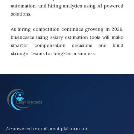
automation, and hiring analytics using AI-powered
solutions.
As hiring competition continues growing in 2026,
businesses using salary estimation tools will make
smarter compensation decisions and build
stronger teams for long-term success.
AI-powered recruitment platform for