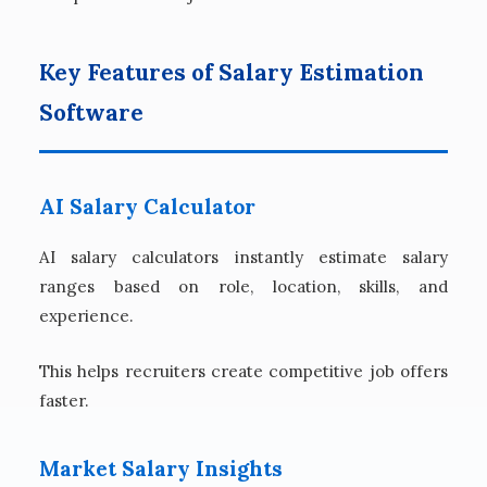
Key Features of Salary Estimation
Software
AI Salary Calculator
AI salary calculators instantly estimate salary
ranges based on role, location, skills, and
experience.
This helps recruiters create competitive job offers
faster.
Market Salary Insights