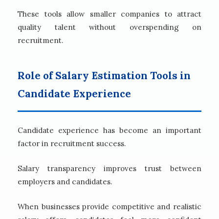
These tools allow smaller companies to attract
quality talent without overspending on
recruitment.
Role of Salary Estimation Tools in
Candidate Experience
Candidate experience has become an important
factor in recruitment success.
Salary transparency improves trust between
employers and candidates.
When businesses provide competitive and realistic