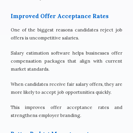
Improved Offer Acceptance Rates
One of the biggest reasons candidates reject job
offers is uncompetitive salaries.
Salary estimation software helps businesses offer
compensation packages that align with current
market standards.
When candidates receive fair salary offers, they are
more likely to accept job opportunities quickly.
This improves offer acceptance rates and
strengthens employer branding.