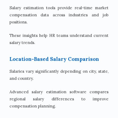
Salary estimation tools provide real-time market
compensation data across industries and job
positions.
These insights help HR teams understand current
salary trends.
Location-Based Salary Comparison
Salaries vary significantly depending on city, state,
and country.
Advanced salary estimation software compares
regional salary differences to improve
compensation planning.