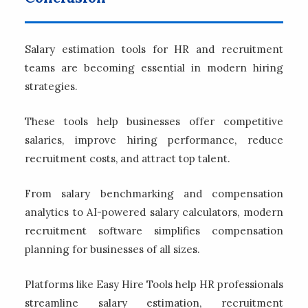
Salary estimation tools for HR and recruitment
teams are becoming essential in modern hiring
strategies.
These tools help businesses offer competitive
salaries, improve hiring performance, reduce
recruitment costs, and attract top talent.
From salary benchmarking and compensation
analytics to AI-powered salary calculators, modern
recruitment software simplifies compensation
planning for businesses of all sizes.
Platforms like Easy Hire Tools help HR professionals
streamline salary estimation, recruitment