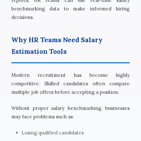
reports, HR teams can use real-time salary
benchmarking data to make informed hiring
decisions.
Why HR Teams Need Salary
Estimation Tools
Modern recruitment has become highly
competitive. Skilled candidates often compare
multiple job offers before accepting a position.
Without proper salary benchmarking, businesses
may face problems such as:
Losing qualified candidates