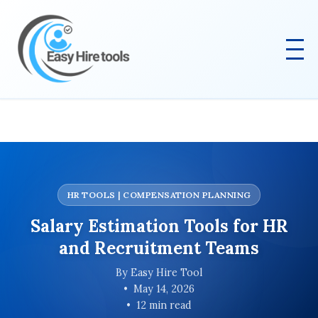
HR TOOLS | COMPENSATION PLANNING
Salary Estimation Tools for HR
and Recruitment Teams
By Easy Hire Tool
May 14, 2026
12 min read