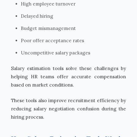
High employee turnover
Delayed hiring
Budget mismanagement
Poor offer acceptance rates
Uncompetitive salary packages
Salary estimation tools solve these challenges by
helping HR teams offer accurate compensation
based on market conditions.
These tools also improve recruitment efficiency by
reducing salary negotiation confusion during the
hiring process.