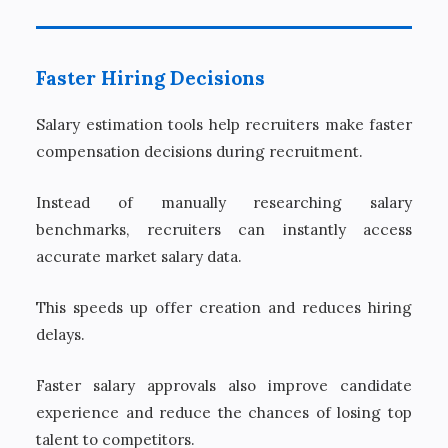
Faster Hiring Decisions
Salary estimation tools help recruiters make faster
compensation decisions during recruitment.
Instead of manually researching salary
benchmarks, recruiters can instantly access
accurate market salary data.
This speeds up offer creation and reduces hiring
delays.
Faster salary approvals also improve candidate
experience and reduce the chances of losing top
talent to competitors.