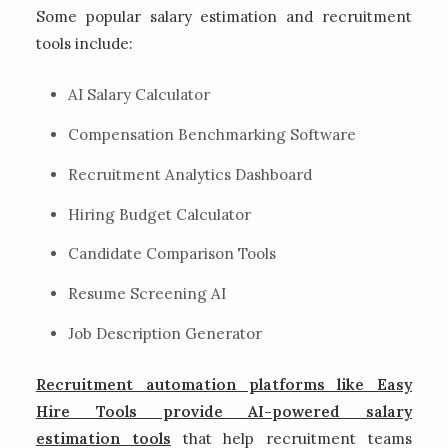
Some popular salary estimation and recruitment
tools include:
AI Salary Calculator
Compensation Benchmarking Software
Recruitment Analytics Dashboard
Hiring Budget Calculator
Candidate Comparison Tools
Resume Screening AI
Job Description Generator
Recruitment automation platforms like Easy
Hire Tools provide AI-powered salary
estimation tools
that help recruitment teams