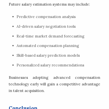
Future salary estimation systems may include:
Predictive compensation analysis
AI-driven salary negotiation tools
Real-time market demand forecasting
Automated compensation planning
Skill-based salary prediction models
Personalized salary recommendations
Businesses adopting advanced compensation
technology early will gain a competitive advantage
in talent acquisition.
Conclusion