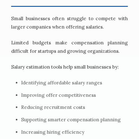
Small businesses often struggle to compete with
larger companies when offering salaries.
Limited budgets make compensation planning
difficult for startups and growing organizations.
Salary estimation tools help small businesses by:
Identifying affordable salary ranges
Improving offer competitiveness
Reducing recruitment costs
Supporting smarter compensation planning
Increasing hiring efficiency