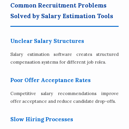
Common Recruitment Problems
Solved by Salary Estimation Tools
Unclear Salary Structures
Salary estimation software creates structured
compensation systems for different job roles.
Poor Offer Acceptance Rates
Competitive salary recommendations improve
offer acceptance and reduce candidate drop-offs.
Slow Hiring Processes