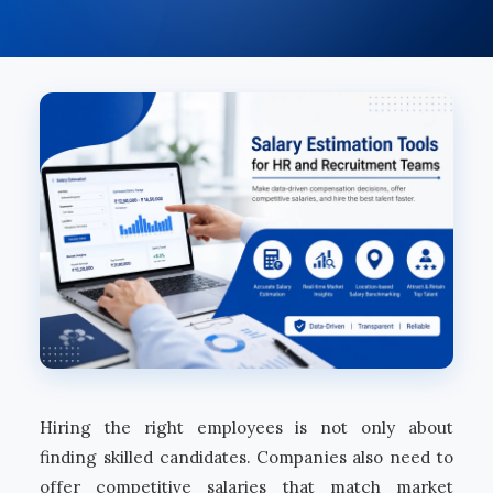
Hiring the right employees is not only about
finding skilled candidates. Companies also need to
offer competitive salaries that match market