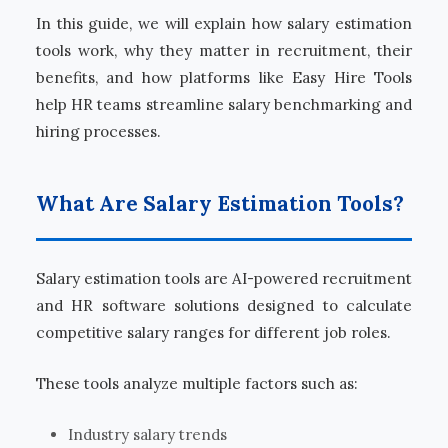
In this guide, we will explain how salary estimation
tools work, why they matter in recruitment, their
benefits, and how platforms like Easy Hire Tools
help HR teams streamline salary benchmarking and
hiring processes.
What Are Salary Estimation Tools?
Salary estimation tools are AI-powered recruitment
and HR software solutions designed to calculate
competitive salary ranges for different job roles.
These tools analyze multiple factors such as:
Industry salary trends