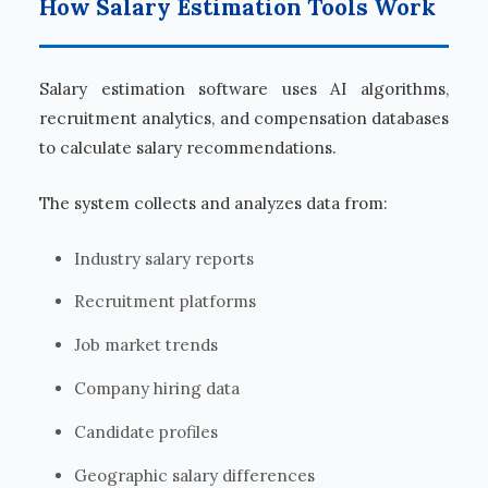
How Salary Estimation Tools Work
Salary estimation software uses AI algorithms,
recruitment analytics, and compensation databases
to calculate salary recommendations.
The system collects and analyzes data from:
Industry salary reports
Recruitment platforms
Job market trends
Company hiring data
Candidate profiles
Geographic salary differences