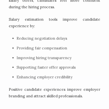
salary offers, candidates feel more confident
during the hiring process.
Salary estimation tools improve candidate
experience by:
Reducing negotiation delays
Providing fair compensation
Improving hiring transparency
Supporting faster offer approvals
Enhancing employer credibility
Positive candidate experiences improve employer
branding and attract skilled professionals.