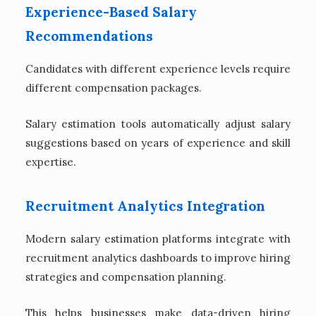
Experience-Based Salary
Recommendations
Candidates with different experience levels require
different compensation packages.
Salary estimation tools automatically adjust salary
suggestions based on years of experience and skill
expertise.
Recruitment Analytics Integration
Modern salary estimation platforms integrate with
recruitment analytics dashboards to improve hiring
strategies and compensation planning.
This helps businesses make data-driven hiring