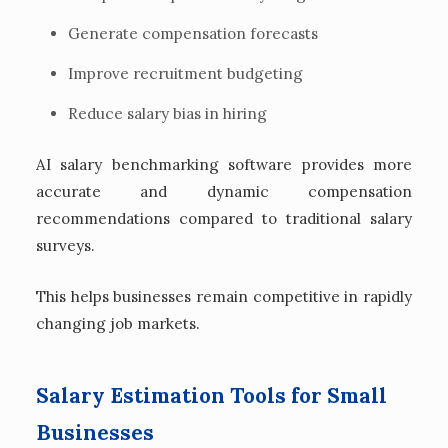
Generate compensation forecasts
Improve recruitment budgeting
Reduce salary bias in hiring
AI salary benchmarking software provides more
accurate and dynamic compensation
recommendations compared to traditional salary
surveys.
This helps businesses remain competitive in rapidly
changing job markets.
Salary Estimation Tools for Small
Businesses