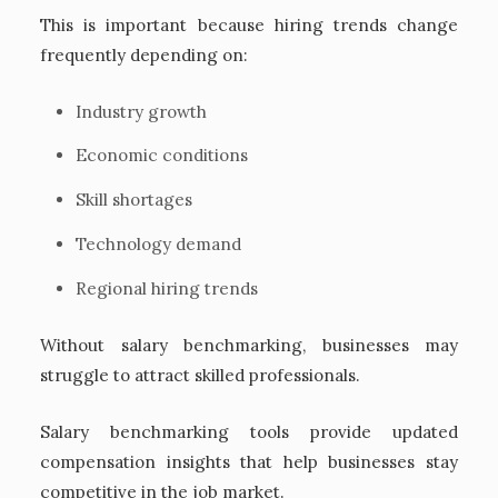
This is important because hiring trends change
frequently depending on:
Industry growth
Economic conditions
Skill shortages
Technology demand
Regional hiring trends
Without salary benchmarking, businesses may
struggle to attract skilled professionals.
Salary benchmarking tools provide updated
compensation insights that help businesses stay
competitive in the job market.