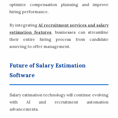
optimize compensation planning and improve
hiring performance.
By integrating
AI recruitment services and salary
estimation features
, businesses can streamline
their entire hiring process from candidate
sourcing to offer management.
Future of Salary Estimation
Software
Salary estimation technology will continue evolving
with AI and recruitment automation
advancements.