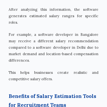
After analyzing this information, the software
generates estimated salary ranges for specific
roles.
For example, a software developer in Bangalore
may receive a different salary recommendation
compared to a software developer in Delhi due to
market demand and location-based compensation
differences.
This helps businesses create realistic and
competitive salary offers.
Benefits of Salary Estimation Tools
for Recruitment Teams