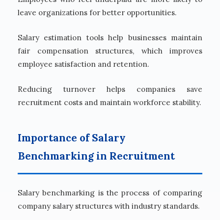
leave organizations for better opportunities.
Salary estimation tools help businesses maintain
fair compensation structures, which improves
employee satisfaction and retention.
Reducing turnover helps companies save
recruitment costs and maintain workforce stability.
Importance of Salary
Benchmarking in Recruitment
Salary benchmarking is the process of comparing
company salary structures with industry standards.