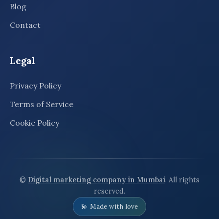
Blog
Contact
Legal
Privacy Policy
Terms of Service
Cookie Policy
©
Digital marketing company in Mumbai
. All rights
reserved.
💫 Made with love