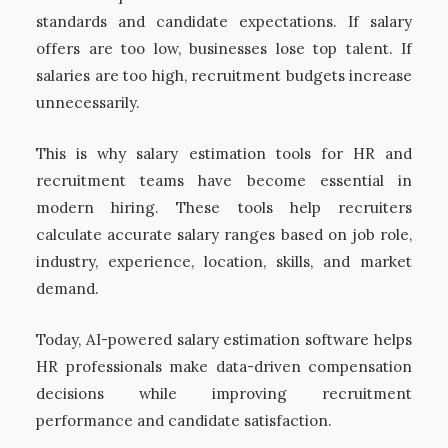
standards and candidate expectations. If salary
offers are too low, businesses lose top talent. If
salaries are too high, recruitment budgets increase
unnecessarily.
This is why salary estimation tools for HR and
recruitment teams have become essential in
modern hiring. These tools help recruiters
calculate accurate salary ranges based on job role,
industry, experience, location, skills, and market
demand.
Today, AI-powered salary estimation software helps
HR professionals make data-driven compensation
decisions while improving recruitment
performance and candidate satisfaction.