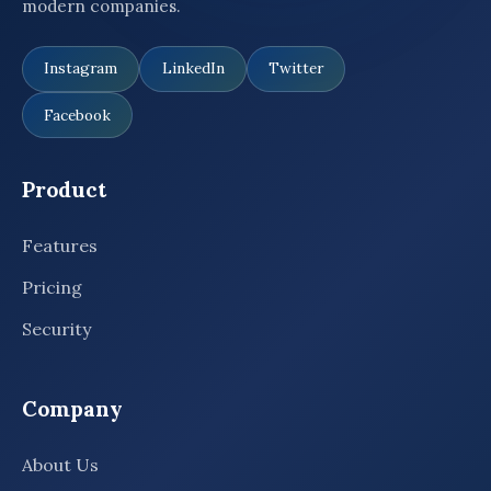
modern companies.
Instagram
LinkedIn
Twitter
Facebook
Product
Features
Pricing
Security
Company
About Us