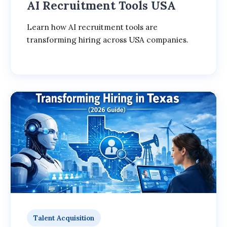
AI Recruitment Tools USA
Learn how AI recruitment tools are
transforming hiring across USA companies.
Talent Acquisition