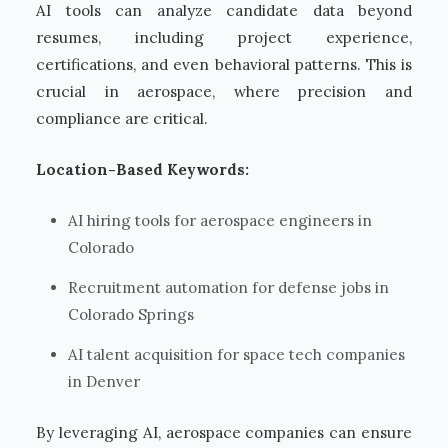
AI tools can analyze candidate data beyond
resumes, including project experience,
certifications, and even behavioral patterns. This is
crucial in aerospace, where precision and
compliance are critical.
Location-Based Keywords:
AI hiring tools for aerospace engineers in
Colorado
Recruitment automation for defense jobs in
Colorado Springs
AI talent acquisition for space tech companies
in Denver
By leveraging AI, aerospace companies can ensure