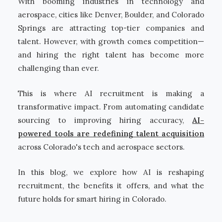
With booming industries in technology and
aerospace, cities like Denver, Boulder, and Colorado
Springs are attracting top-tier companies and
talent. However, with growth comes competition—
and hiring the right talent has become more
challenging than ever.
This is where AI recruitment is making a
transformative impact. From automating candidate
sourcing to improving hiring accuracy,
AI-
powered tools are redefining talent acquisition
across Colorado's tech and aerospace sectors.
In this blog, we explore how AI is reshaping
recruitment, the benefits it offers, and what the
future holds for smart hiring in Colorado.