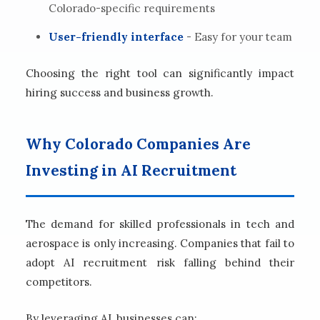
Colorado-specific requirements
User-friendly interface
- Easy for your team
Choosing the right tool can significantly impact
hiring success and business growth.
Why Colorado Companies Are
Investing in AI Recruitment
The demand for skilled professionals in tech and
aerospace is only increasing. Companies that fail to
adopt AI recruitment risk falling behind their
competitors.
By leveraging AI, businesses can: