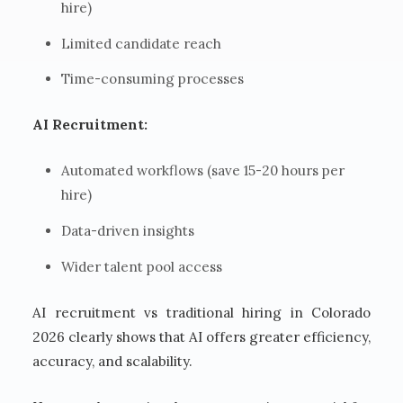
hire)
Limited candidate reach
Time-consuming processes
AI Recruitment:
Automated workflows (save 15-20 hours per
hire)
Data-driven insights
Wider talent pool access
AI recruitment vs traditional hiring in Colorado
2026 clearly shows that AI offers greater efficiency,
accuracy, and scalability.