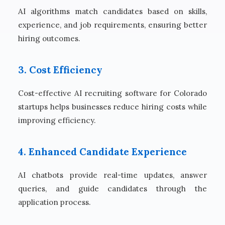
AI algorithms match candidates based on skills,
experience, and job requirements, ensuring better
hiring outcomes.
3. Cost Efficiency
Cost-effective AI recruiting software for Colorado
startups helps businesses reduce hiring costs while
improving efficiency.
4. Enhanced Candidate Experience
AI chatbots provide real-time updates, answer
queries, and guide candidates through the
application process.