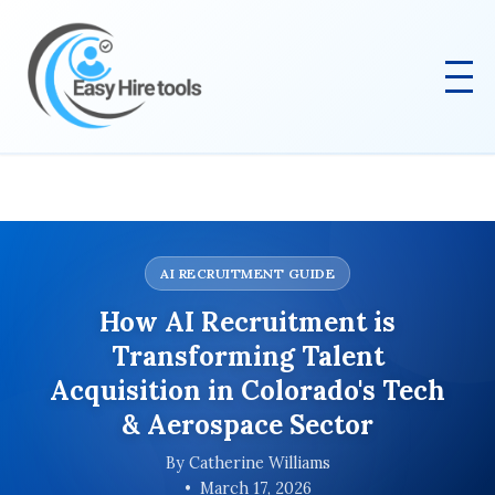
AI RECRUITMENT GUIDE
How AI Recruitment is
Transforming Talent
Acquisition in Colorado's Tech
& Aerospace Sector
By Catherine Williams
March 17, 2026