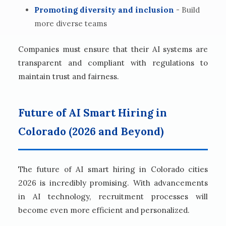
Promoting diversity and inclusion
- Build
more diverse teams
Companies must ensure that their AI systems are
transparent and compliant with regulations to
maintain trust and fairness.
Future of AI Smart Hiring in
Colorado (2026 and Beyond)
The future of AI smart hiring in Colorado cities
2026 is incredibly promising. With advancements
in AI technology, recruitment processes will
become even more efficient and personalized.