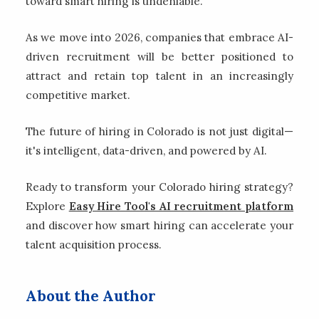
toward smart hiring is undeniable.
As we move into 2026, companies that embrace AI-
driven recruitment will be better positioned to
attract and retain top talent in an increasingly
competitive market.
The future of hiring in Colorado is not just digital—
it's intelligent, data-driven, and powered by AI.
Ready to transform your Colorado hiring strategy?
Explore
Easy Hire Tool's AI recruitment platform
and discover how smart hiring can accelerate your
talent acquisition process.
About the Author