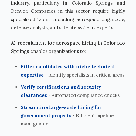
industry, particularly in Colorado Springs and
Denver. Companies in this sector require highly
specialized talent, including aerospace engineers,
defense analysts, and satellite systems experts.
AI recruitment for aerospace hiring in Colorado
Springs
enables organizations to:
Filter candidates with niche technical
expertise
- Identify specialists in critical areas
Verify certifications and security
clearances
- Automated compliance checks
Streamline large-scale hiring for
government projects
- Efficient pipeline
management