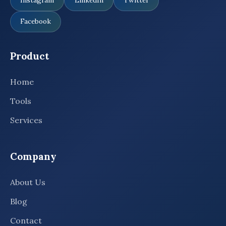
Instagram
LinkedIn
Twitter
Facebook
Product
Home
Tools
Services
Company
About Us
Blog
Contact