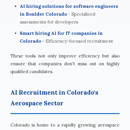
AI hiring solutions for software engineers
in Boulder Colorado
- Specialized
assessments for developers
Smart hiring AI for IT companies in
Colorado
- Efficiency-focused recruitment
These tools not only improve efficiency but also
ensure that companies don't miss out on highly
qualified candidates.
AI Recruitment in Colorado's
Aerospace Sector
Colorado is home to a rapidly growing aerospace