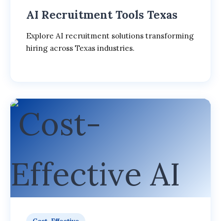
AI Recruitment Tools Texas
Explore AI recruitment solutions transforming
hiring across Texas industries.