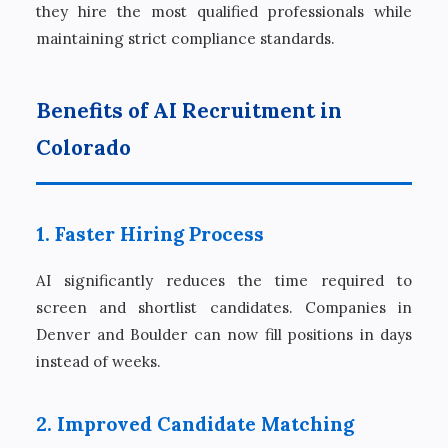
they hire the most qualified professionals while
maintaining strict compliance standards.
Benefits of AI Recruitment in
Colorado
1. Faster Hiring Process
AI significantly reduces the time required to
screen and shortlist candidates. Companies in
Denver and Boulder can now fill positions in days
instead of weeks.
2. Improved Candidate Matching