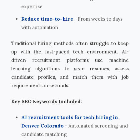
expertise
Reduce time-to-hire
- From weeks to days
with automation
Traditional hiring methods often struggle to keep
up with the fast-paced tech environment. AI-
driven recruitment platforms use machine
learning algorithms to scan resumes, assess
candidate profiles, and match them with job
requirements in seconds.
Key SEO Keywords Included:
AI recruitment tools for tech hiring in
Denver Colorado
- Automated screening and
candidate matching