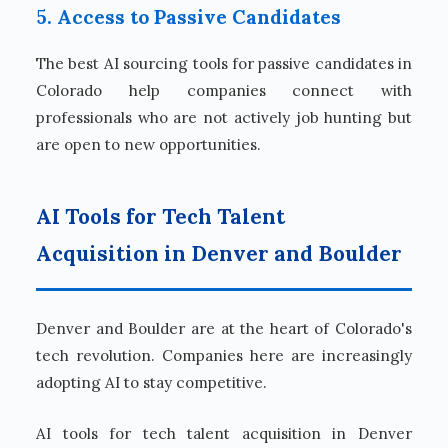
5. Access to Passive Candidates
The best AI sourcing tools for passive candidates in
Colorado help companies connect with
professionals who are not actively job hunting but
are open to new opportunities.
AI Tools for Tech Talent
Acquisition in Denver and Boulder
Denver and Boulder are at the heart of Colorado's
tech revolution. Companies here are increasingly
adopting AI to stay competitive.
AI tools for tech talent acquisition in Denver