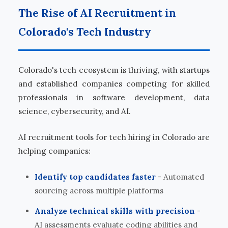
The Rise of AI Recruitment in
Colorado's Tech Industry
Colorado's tech ecosystem is thriving, with startups
and established companies competing for skilled
professionals in software development, data
science, cybersecurity, and AI.
AI recruitment tools for tech hiring in Colorado are
helping companies:
Identify top candidates faster
- Automated
sourcing across multiple platforms
Analyze technical skills with precision
-
AI assessments evaluate coding abilities and