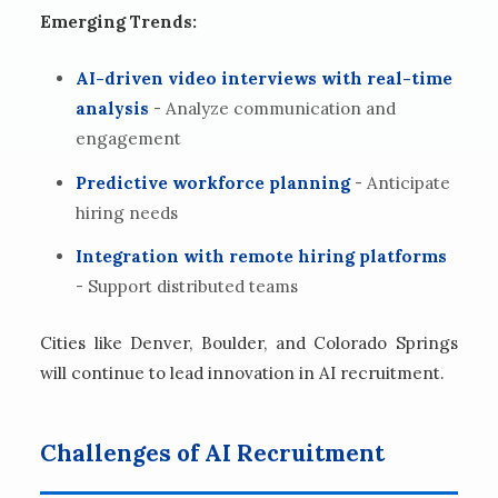
Emerging Trends:
AI-driven video interviews with real-time
analysis
- Analyze communication and
engagement
Predictive workforce planning
- Anticipate
hiring needs
Integration with remote hiring platforms
- Support distributed teams
Cities like Denver, Boulder, and Colorado Springs
will continue to lead innovation in AI recruitment.
Challenges of AI Recruitment