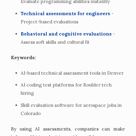
Evaluate programming abilities instantly
Technical assessments for engineers
-
Project-based evaluations
Behavioral and cognitive evaluations
-
Assess soft skills and cultural fit
Keywords:
AI-based technical assessment tools in Denver
AI coding test platforms for Boulder tech
hiring
Skill evaluation software for aerospace jobs in
Colorado
By using AI assessments, companies can make