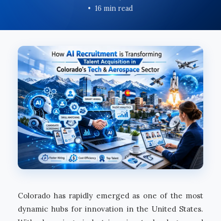
16 min read
Colorado has rapidly emerged as one of the most
dynamic hubs for innovation in the United States.