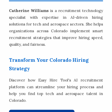
Catherine Williams
is a recruitment technology
specialist with expertise in AI-driven hiring
solutions for tech and aerospace sectors. She helps
organizations across Colorado implement smart
recruitment strategies that improve hiring speed,
quality, and fairness.
Transform Your Colorado Hiring
Strategy
Discover how Easy Hire Tool's AI recruitment
platform can streamline your hiring process and
help you find top tech and aerospace talent in
Colorado.