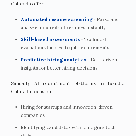
Colorado offer:
Automated resume screening
- Parse and
analyze hundreds of resumes instantly
Skill-based assessments
- Technical
evaluations tailored to job requirements
Predictive hiring analytics
- Data-driven
insights for better hiring decisions
Similarly, AI recruitment platforms in Boulder
Colorado focus on:
Hiring for startups and innovation-driven
companies
Identifying candidates with emerging tech
skills