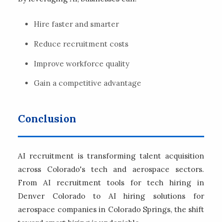
Hire faster and smarter
Reduce recruitment costs
Improve workforce quality
Gain a competitive advantage
Conclusion
AI recruitment is transforming talent acquisition
across Colorado's tech and aerospace sectors.
From AI recruitment tools for tech hiring in
Denver Colorado to AI hiring solutions for
aerospace companies in Colorado Springs, the shift