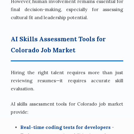
However, human involvement remains essential for
final decision-making, especially for assessing
cultural fit and leadership potential.
AI Skills Assessment Tools for
Colorado Job Market
Hiring the right talent requires more than just
reviewing resumes—it requires accurate skill
evaluation.
AI skills assessment tools for Colorado job market
provide:
Real-time coding tests for developers
-