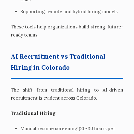
Supporting remote and hybrid hiring models
These tools help organizations build strong, future-
ready teams.
AI Recruitment vs Traditional
Hiring in Colorado
The shift from traditional hiring to AI-driven
recruitment is evident across Colorado.
Traditional Hiring:
Manual resume screening (20-30 hours per