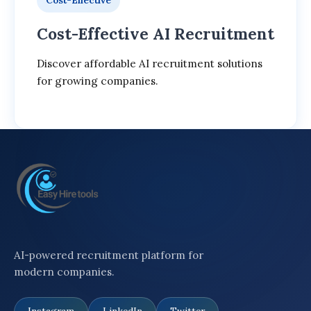
Cost-Effective
Cost-Effective AI Recruitment
Discover affordable AI recruitment solutions
for growing companies.
AI-powered recruitment platform for
modern companies.