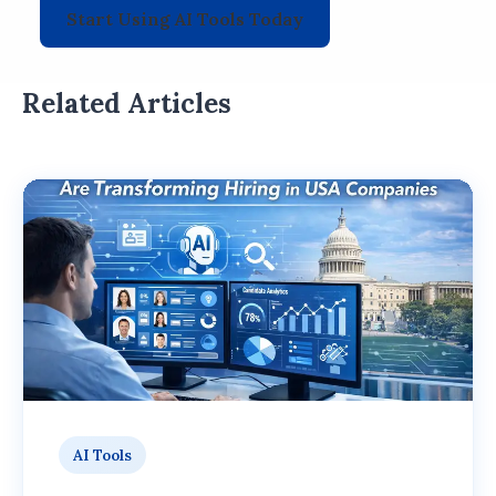
Start Using AI Tools Today
Related Articles
AI Tools