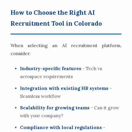
How to Choose the Right AI
Recruitment Tool in Colorado
When selecting an AI recruitment platform,
consider:
Industry-specific features
- Tech vs
aerospace requirements
Integration with existing HR systems
-
Seamless workflow
Scalability for growing teams
- Can it grow
with your company?
Compliance with local regulations
-