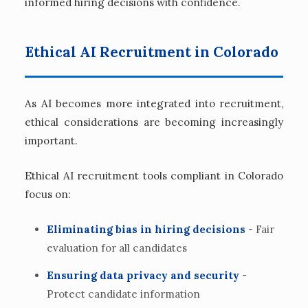
informed hiring decisions with confidence.
Ethical AI Recruitment in Colorado
As AI becomes more integrated into recruitment,
ethical considerations are becoming increasingly
important.
Ethical AI recruitment tools compliant in Colorado
focus on:
Eliminating bias in hiring decisions
- Fair
evaluation for all candidates
Ensuring data privacy and security
-
Protect candidate information