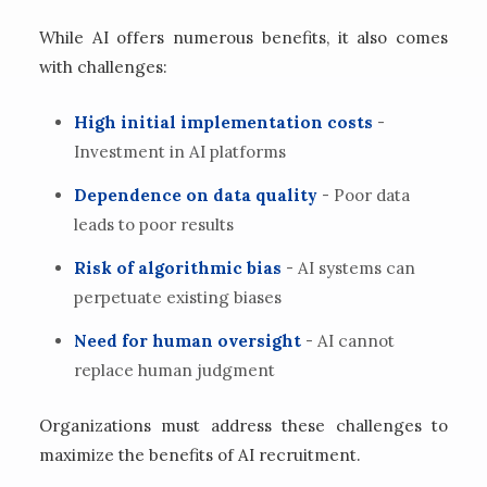
While AI offers numerous benefits, it also comes
with challenges:
High initial implementation costs
-
Investment in AI platforms
Dependence on data quality
- Poor data
leads to poor results
Risk of algorithmic bias
- AI systems can
perpetuate existing biases
Need for human oversight
- AI cannot
replace human judgment
Organizations must address these challenges to
maximize the benefits of AI recruitment.