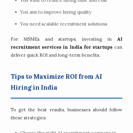
You want to reduce hiring time and cost
You aim to improve hiring quality
You need scalable recruitment solutions
For MSMEs and startups, investing in
AI
recruitment services in India for startups
can
deliver quick ROI and long-term benefits.
Tips to Maximize ROI from AI
Hiring in India
To get the best results, businesses should follow
these strategies:
Choose the right AI recruitment company in