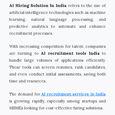
AI Hiring Solution In India
refers to the use of
artificial intelligence technologies such as machine
learning, natural language processing, and
predictive analytics to automate and enhance
recruitment processes.
With increasing competition for talent, companies
are turning to
AI recruitment tools India
to
handle large volumes of applications efficiently.
These tools can screen resumes, rank candidates,
and even conduct initial assessments, saving both
time and resources.
The demand for
AI recruitment services in India
is growing rapidly, especially among startups and
MSMEs looking for cost-effective hiring solutions.