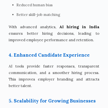
Reduced human bias
Better skill-job matching
With advanced analytics,
AI hiring in India
ensures better hiring decisions, leading to
improved employee performance and retention.
4. Enhanced Candidate Experience
AI tools provide faster responses, transparent
communication, and a smoother hiring process.
This improves employer branding and attracts
better talent.
5. Scalability for Growing Businesses