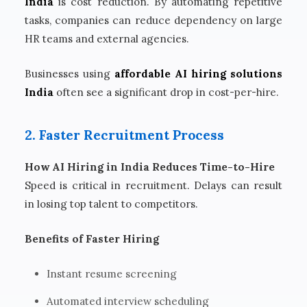
India
is cost reduction. By automating repetitive
tasks, companies can reduce dependency on large
HR teams and external agencies.
Businesses using
affordable AI hiring solutions
India
often see a significant drop in cost-per-hire.
2. Faster Recruitment Process
How AI Hiring in India Reduces Time-to-Hire
Speed is critical in recruitment. Delays can result
in losing top talent to competitors.
Benefits of Faster Hiring
Instant resume screening
Automated interview scheduling