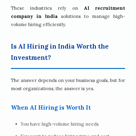
These industries rely on
AI recruitment
company in India
solutions to manage high-
volume hiring efficiently.
Is AI Hiring in India Worth the
Investment?
The answer depends on your business goals, but for
most organizations, the answer is yes.
When AI Hiring is Worth It
You have high-volume hiring needs