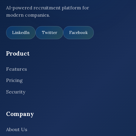
AI-powered recruitment platform for
modern companies.
LinkedIn
Twitter
Facebook
Product
Features
Pricing
Security
Company
About Us