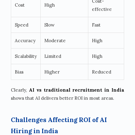
Cost-
Cost
High
effective
Speed
Slow
Fast
Accuracy
Moderate
High
Scalability
Limited
High
Bias
Higher
Reduced
Clearly,
AI vs traditional recruitment in India
shows that AI delivers better ROI in most areas.
Challenges Affecting ROI of AI
Hiring in India