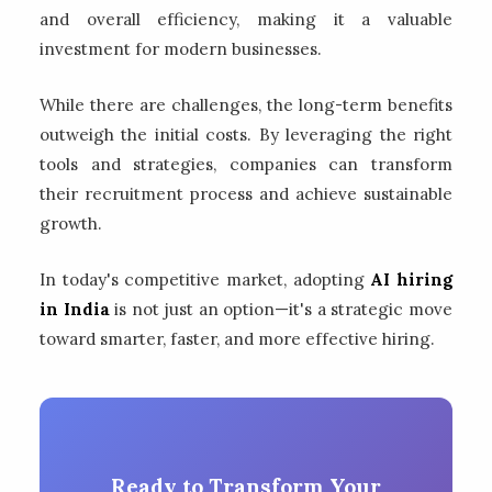
and overall efficiency, making it a valuable
investment for modern businesses.
While there are challenges, the long-term benefits
outweigh the initial costs. By leveraging the right
tools and strategies, companies can transform
their recruitment process and achieve sustainable
growth.
In today's competitive market, adopting
AI hiring
in India
is not just an option—it's a strategic move
toward smarter, faster, and more effective hiring.
Ready to Transform Your