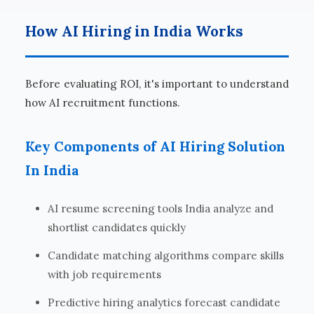
How AI Hiring in India Works
Before evaluating ROI, it's important to understand
how AI recruitment functions.
Key Components of AI Hiring Solution
In India
AI resume screening tools India analyze and
shortlist candidates quickly
Candidate matching algorithms compare skills
with job requirements
Predictive hiring analytics forecast candidate