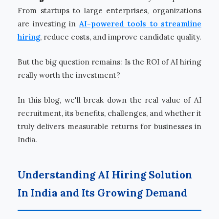
From startups to large enterprises, organizations
are investing in
AI-powered tools to streamline
hiring
, reduce costs, and improve candidate quality.
But the big question remains: Is the ROI of AI hiring
really worth the investment?
In this blog, we'll break down the real value of AI
recruitment, its benefits, challenges, and whether it
truly delivers measurable returns for businesses in
India.
Understanding AI Hiring Solution
In India and Its Growing Demand