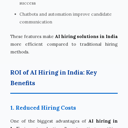
success
Chatbots and automation improve candidate
communication
These features make
AI hiring solutions in India
more efficient compared to traditional hiring
methods.
ROI of AI Hiring in India: Key
Benefits
1. Reduced Hiring Costs
One of the biggest advantages of
AI hiring in