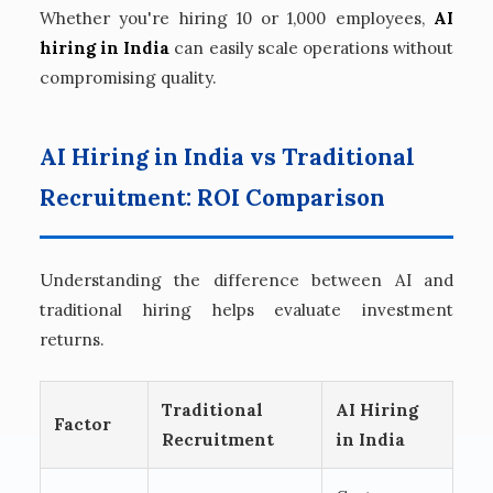
Whether you're hiring 10 or 1,000 employees,
AI
hiring in India
can easily scale operations without
compromising quality.
AI Hiring in India vs Traditional
Recruitment: ROI Comparison
Understanding the difference between AI and
traditional hiring helps evaluate investment
returns.
Traditional
AI Hiring
Factor
Recruitment
in India