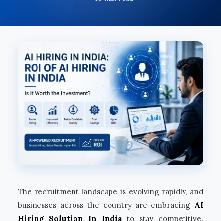
The recruitment landscape is evolving rapidly, and
businesses across the country are embracing
AI
Hiring Solution In India
to stay competitive.