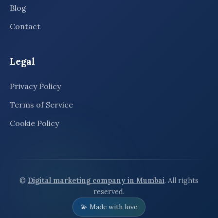
Blog
Contact
Legal
Privacy Policy
Terms of Service
Cookie Policy
©
Digital marketing company in Mumbai
. All rights
reserved.
💫 Made with love