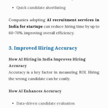
Quick candidate shortlisting
Companies adopting
AI recruitment services in
India for startups
can reduce hiring time by up to
60–70%, improving overall efficiency.
3. Improved Hiring Accuracy
How AI Hiring in India Improves Hiring
Accuracy
Accuracy is a key factor in measuring ROI. Hiring
the wrong candidate can be costly.
How AI Enhances Accuracy
Data-driven candidate evaluation