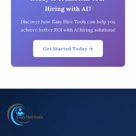
Hiring with AI?
Discover how Easy Hire Tools can help you
achieve better ROI with AI hiring solutions!
Get Started Today →