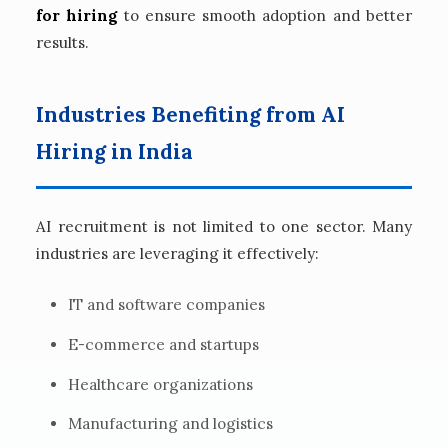
for hiring
to ensure smooth adoption and better
results.
Industries Benefiting from AI
Hiring in India
AI recruitment is not limited to one sector. Many
industries are leveraging it effectively:
IT and software companies
E-commerce and startups
Healthcare organizations
Manufacturing and logistics