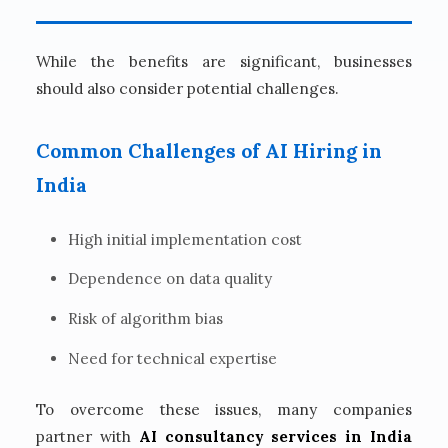
While the benefits are significant, businesses
should also consider potential challenges.
Common Challenges of AI Hiring in
India
High initial implementation cost
Dependence on data quality
Risk of algorithm bias
Need for technical expertise
To overcome these issues, many companies
partner with
AI consultancy services in India