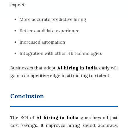
expect:
More accurate predictive hiring
Better candidate experience
Increased automation
Integration with other HR technologies
Businesses that adopt
AI hiring in India
early will
gain a competitive edge in attracting top talent.
Conclusion
The ROI of
AI hiring in India
goes beyond just
cost savings. It improves hiring speed, accuracy,