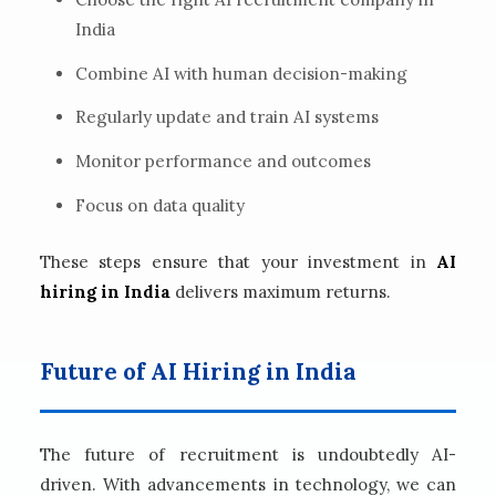
India
Combine AI with human decision-making
Regularly update and train AI systems
Monitor performance and outcomes
Focus on data quality
These steps ensure that your investment in
AI
hiring in India
delivers maximum returns.
Future of AI Hiring in India
The future of recruitment is undoubtedly AI-
driven. With advancements in technology, we can