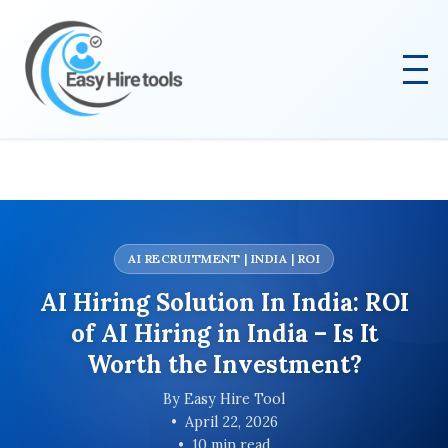
AI RECRUITMENT | INDIA | ROI
AI Hiring Solution In India: ROI
of AI Hiring in India – Is It
Worth the Investment?
By Easy Hire Tool
April 22, 2026
10 min read