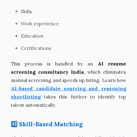
Skills
Work experience
Education
Certifications
This process is handled by an
AI resume
screening consultancy India
, which eliminates
manual screening and speeds up hiring. Learn how
AI-based candidate sourcing and reasoning
shortlisting
takes this further to identify top
talent automatically.
2️⃣ Skill-Based Matching