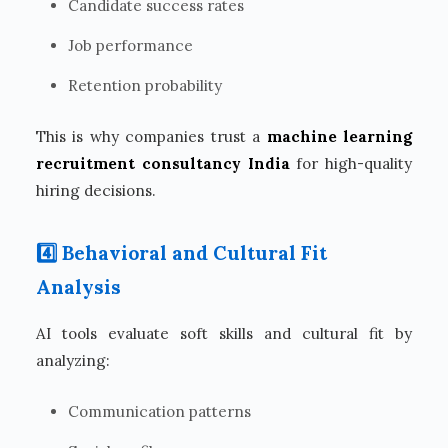
Candidate success rates
Job performance
Retention probability
This is why companies trust a
machine learning
recruitment consultancy India
for high-quality
hiring decisions.
4️⃣ Behavioral and Cultural Fit
Analysis
AI tools evaluate soft skills and cultural fit by
analyzing:
Communication patterns