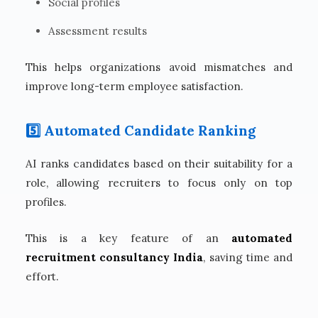
Social profiles
Assessment results
This helps organizations avoid mismatches and
improve long-term employee satisfaction.
5️⃣ Automated Candidate Ranking
AI ranks candidates based on their suitability for a
role, allowing recruiters to focus only on top
profiles.
This is a key feature of an
automated
recruitment consultancy India
, saving time and
effort.