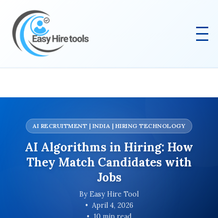
AI RECRUITMENT | INDIA | HIRING TECHNOLOGY
AI Algorithms in Hiring: How
They Match Candidates with
Jobs
By Easy Hire Tool
April 4, 2026
10 min read