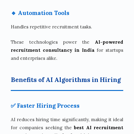
🔹 Automation Tools
Handles repetitive recruitment tasks.
These technologies power the
AI-powered
recruitment consultancy in India
for startups
and enterprises alike.
Benefits of AI Algorithms in Hiring
✅ Faster Hiring Process
AI reduces hiring time significantly, making it ideal
for companies seeking the
best AI recruitment