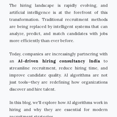
The hiring landscape is rapidly evolving, and
artificial intelligence is at the forefront of this
transformation. Traditional recruitment methods
are being replaced by intelligent systems that can
analyze, predict, and match candidates with jobs
more efficiently than ever before.
Today, companies are increasingly partnering with
an
AI-driven hiring consultancy India
to
streamline recruitment, reduce hiring time, and
improve candidate quality. AI algorithms are not
just tools—they are redefining how organizations
discover and hire talent.
In this blog, we'll explore how AI algorithms work in
hiring and why they are essential for modern
recruitment strategies.