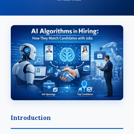
Introduction