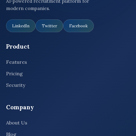
AI-powered recruitment platform for
modern companies.
LinkedIn
Twitter
Facebook
Product
Features
Pricing
Security
Company
About Us
Blog