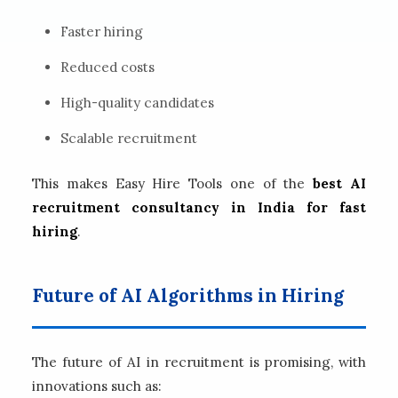
Faster hiring
Reduced costs
High-quality candidates
Scalable recruitment
This makes Easy Hire Tools one of the
best AI
recruitment consultancy in India for fast
hiring
.
Future of AI Algorithms in Hiring
The future of AI in recruitment is promising, with
innovations such as: