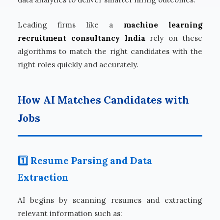
Leading firms like a
machine learning
recruitment consultancy India
rely on these
algorithms to match the right candidates with the
right roles quickly and accurately.
How AI Matches Candidates with
Jobs
1️⃣ Resume Parsing and Data
Extraction
AI begins by scanning resumes and extracting
relevant information such as: