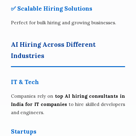
✅ Scalable Hiring Solutions
Perfect for bulk hiring and growing businesses.
AI Hiring Across Different
Industries
IT & Tech
Companies rely on
top AI hiring consultants in
India for IT companies
to hire skilled developers
and engineers.
Startups