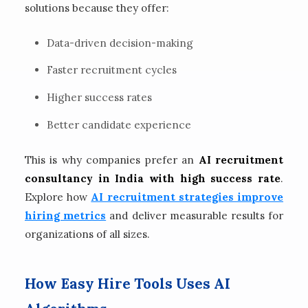
solutions because they offer:
Data-driven decision-making
Faster recruitment cycles
Higher success rates
Better candidate experience
This is why companies prefer an
AI recruitment
consultancy in India with high success rate
.
Explore how
AI recruitment strategies improve
hiring metrics
and deliver measurable results for
organizations of all sizes.
How Easy Hire Tools Uses AI