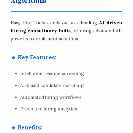
Algorithms
Easy Hire Tools stands out as a leading
AI-driven
hiring consultancy India
, offering advanced AI-
powered recruitment solutions.
🔹 Key Features:
Intelligent resume screening
AI-based candidate matching
Automated hiring workflows
Predictive hiring analytics
🔹 Benefits: