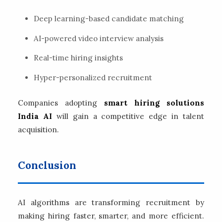
Deep learning-based candidate matching
AI-powered video interview analysis
Real-time hiring insights
Hyper-personalized recruitment
Companies adopting
smart hiring solutions
India AI
will gain a competitive edge in talent
acquisition.
Conclusion
AI algorithms are transforming recruitment by
making hiring faster, smarter, and more efficient.