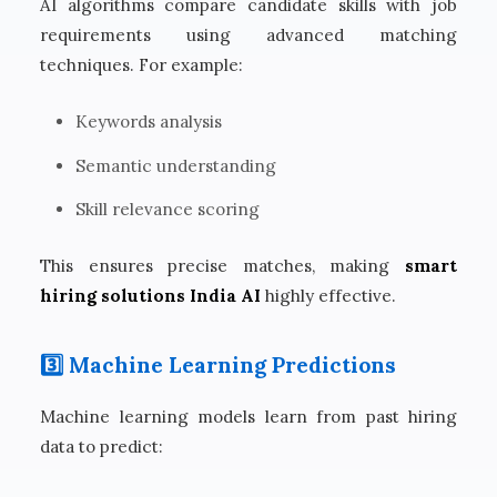
AI algorithms compare candidate skills with job
requirements using advanced matching
techniques. For example:
Keywords analysis
Semantic understanding
Skill relevance scoring
This ensures precise matches, making
smart
hiring solutions India AI
highly effective.
3️⃣ Machine Learning Predictions
Machine learning models learn from past hiring
data to predict: