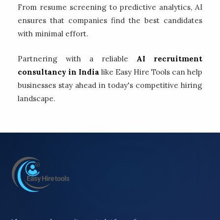
From resume screening to predictive analytics, AI
ensures that companies find the best candidates
with minimal effort.
Partnering with a reliable
AI recruitment
consultancy in India
like Easy Hire Tools can help
businesses stay ahead in today's competitive hiring
landscape.