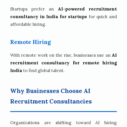
Startups prefer an
AI-powered recruitment
consultancy in India for startups
for quick and
affordable hiring.
Remote Hiring
With remote work on the rise, businesses use an
AI
recruitment consultancy for remote hiring
India
to find global talent.
Why Businesses Choose AI
Recruitment Consultancies
Organizations are shifting toward AI hiring