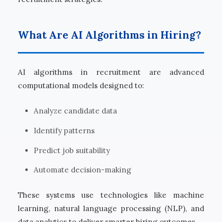
What Are AI Algorithms in Hiring?
AI algorithms in recruitment are advanced
computational models designed to:
Analyze candidate data
Identify patterns
Predict job suitability
Automate decision-making
These systems use technologies like machine
learning, natural language processing (NLP), and
data analytics to deliver smarter hiring outcomes.