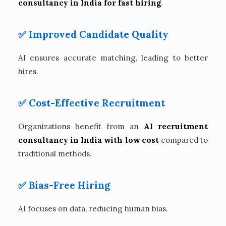
consultancy in India for fast hiring
.
✅ Improved Candidate Quality
AI ensures accurate matching, leading to better
hires.
✅ Cost-Effective Recruitment
Organizations benefit from an
AI recruitment
consultancy in India with low cost
compared to
traditional methods.
✅ Bias-Free Hiring
AI focuses on data, reducing human bias.