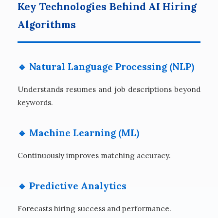
Key Technologies Behind AI Hiring
Algorithms
🔹 Natural Language Processing (NLP)
Understands resumes and job descriptions beyond
keywords.
🔹 Machine Learning (ML)
Continuously improves matching accuracy.
🔹 Predictive Analytics
Forecasts hiring success and performance.